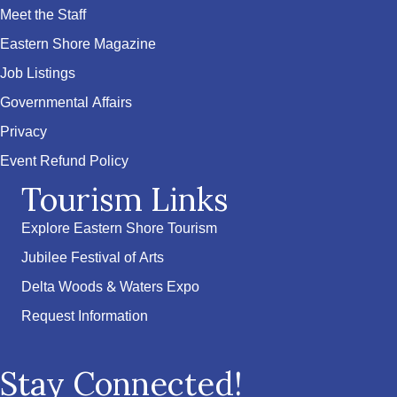
Meet the Staff
Eastern Shore Magazine
Job Listings
Governmental Affairs
Privacy
Event Refund Policy
Tourism Links
Explore Eastern Shore Tourism
Jubilee Festival of Arts
Delta Woods & Waters Expo
Request Information
Stay Connected!