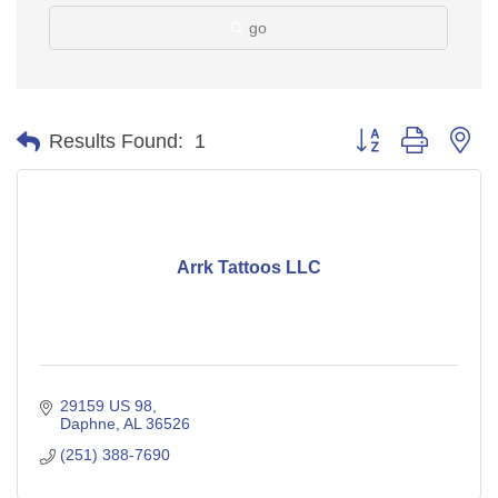
go
Button group with ne
Results Found:
1
Arrk Tattoos LLC
29159 US 98
Daphne
AL
36526
(251) 388-7690