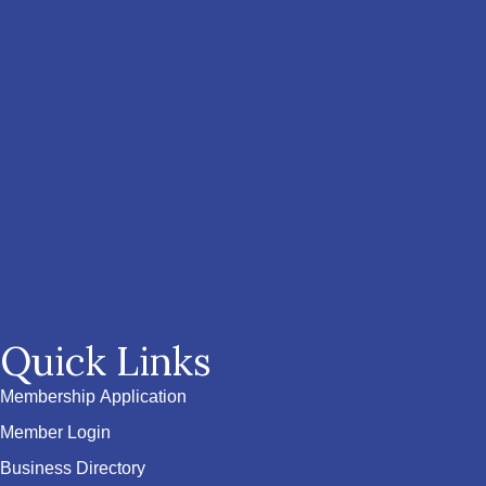
Quick Links
Membership Application
Member Login
Business Directory