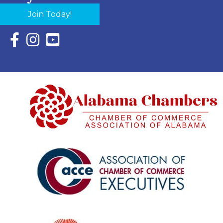
Join Today!
Facebook Icon with link to Eastern Shore Chamber Faceboo
Instagram Icon with link to Eastern Shore Chamber Ins
YouTube Icon with link to Eastern Shore Chambe