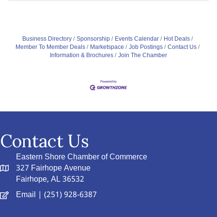
Business Directory
Sponsorship
Events Calendar
Hot Deals
Member To Member Deals
Marketspace
Job Postings
Contact Us
Information & Brochures
Join The Chamber
Contact Us
Eastern Shore Chamber of Commerce
327 Fairhope Avenue
Fairhope, AL 36532
Email
| (251) 928-6387