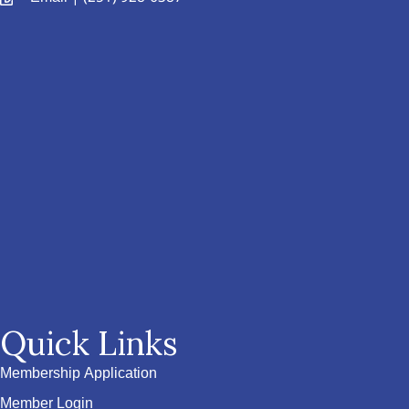
Quick Links
Membership Application
Member Login