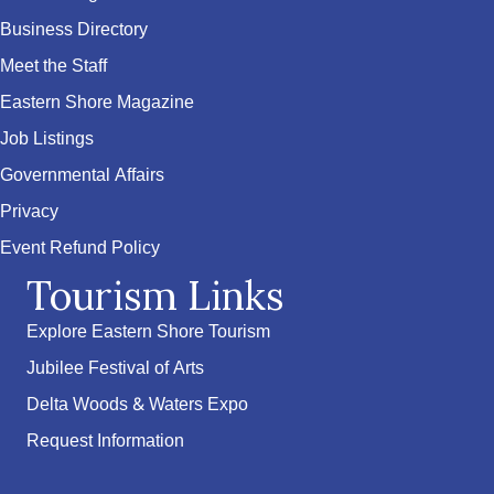
Business Directory
Meet the Staff
Eastern Shore Magazine
Job Listings
Governmental Affairs
Privacy
Event Refund Policy
Tourism Links
Explore Eastern Shore Tourism
Jubilee Festival of Arts
Delta Woods & Waters Expo
Request Information