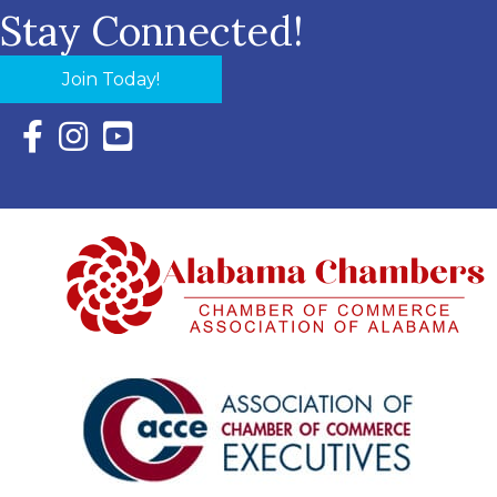
Stay Connected!
Join Today!
Facebook Icon with link to Eastern Shore Chamber Faceboo
Instagram Icon with link to Eastern Shore Chamber Ins
YouTube Icon with link to Eastern Shore Chambe