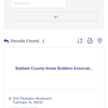
go
Button group with ne
Results Found:
1
Baldwin County Home Builders Associat...
916 Plantation Boulevard
Fairhope
AL
36532