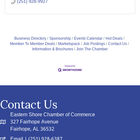
(251) 928-9927
Business Directory
Sponsorship
Events Calendar
Hot Deals
Member To Member Deals
Marketspace
Job Postings
Contact Us
Information & Brochures
Join The Chamber
Contact Us
Eastern Shore Chamber of Commerce
327 Fairhope Avenue
Fairhope, AL 36532
Email
| (251) 928-6387