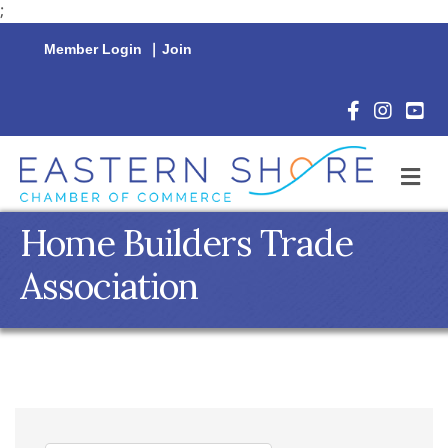
;
Member Login
|
Join
Facebook Icon
Instagram 
YouTu
M
Home Builders Trade
Association