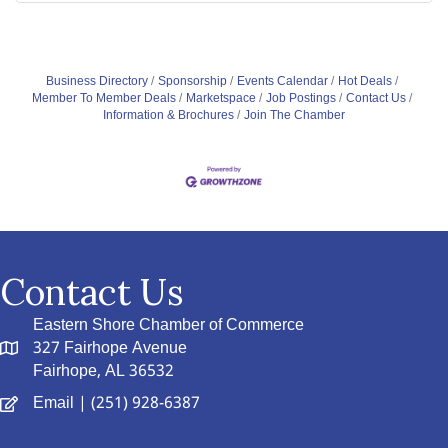
Business Directory
Sponsorship
Events Calendar
Hot Deals
Member To Member Deals
Marketspace
Job Postings
Contact Us
Information & Brochures
Join The Chamber
Contact Us
Eastern Shore Chamber of Commerce
327 Fairhope Avenue
Fairhope, AL 36532
Email
| (251) 928-6387