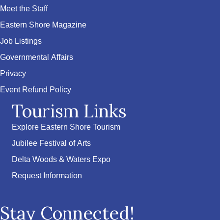
Meet the Staff
Eastern Shore Magazine
Job Listings
Governmental Affairs
Privacy
Event Refund Policy
Tourism Links
Explore Eastern Shore Tourism
Jubilee Festival of Arts
Delta Woods & Waters Expo
Request Information
Stay Connected!