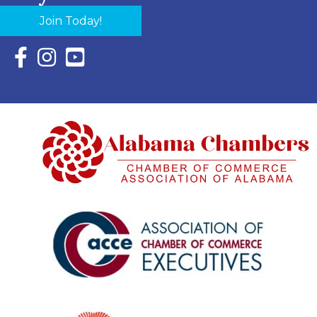
Join Today!
Facebook Icon with link to Eastern Shore Chamber Faceboo
Instagram Icon with link to Eastern Shore Chamber Ins
YouTube Icon with link to Eastern Shore Chambe