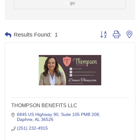
go
Button group with ne
Results Found:
1
THOMPSON BENEFITS LLC
6845 US Highway 90
Suite 105 PMB 208
Daphne
AL
36526
(251) 232-4915