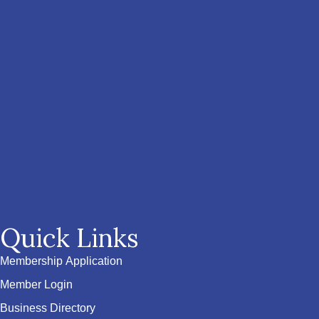
Quick Links
Membership Application
Member Login
Business Directory