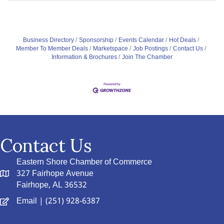
Business Directory
Sponsorship
Events Calendar
Hot Deals
Member To Member Deals
Marketspace
Job Postings
Contact Us
Information & Brochures
Join The Chamber
Contact Us
Eastern Shore Chamber of Commerce
327 Fairhope Avenue
Fairhope, AL 36532
Email
| (251) 928-6387