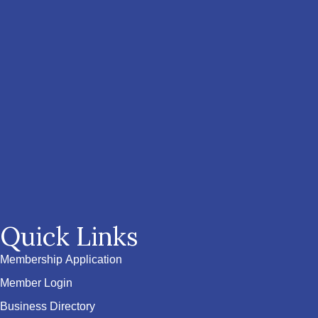
Quick Links
Membership Application
Member Login
Business Directory