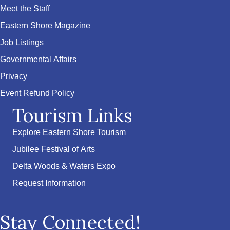
Meet the Staff
Eastern Shore Magazine
Job Listings
Governmental Affairs
Privacy
Event Refund Policy
Tourism Links
Explore Eastern Shore Tourism
Jubilee Festival of Arts
Delta Woods & Waters Expo
Request Information
Stay Connected!