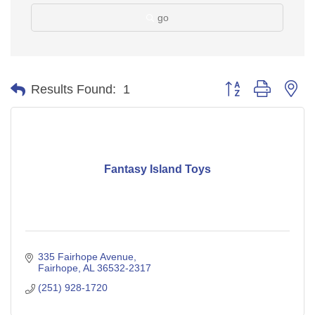
go
Button group with ne
Results Found:
1
Fantasy Island Toys
335 Fairhope Avenue
Fairhope
AL
36532-2317
(251) 928-1720