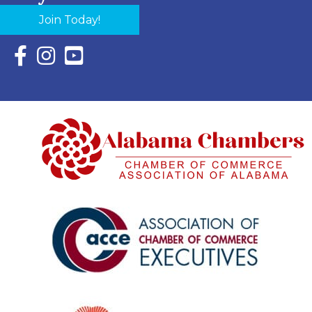
Join Today!
Facebook Icon with link to Eastern Shore Chamber Faceboo
Instagram Icon with link to Eastern Shore Chamber Ins
YouTube Icon with link to Eastern Shore Chambe