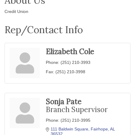
About Us
Credit Union
Rep/Contact Info
Elizabeth Cole
Phone:
(251) 210-3993
Fax:
(251) 210-3998
Sonja Pate
Branch Supervisor
Phone:
(251) 210-3995
111 Baldwin Square
Fairhope
AL
36532