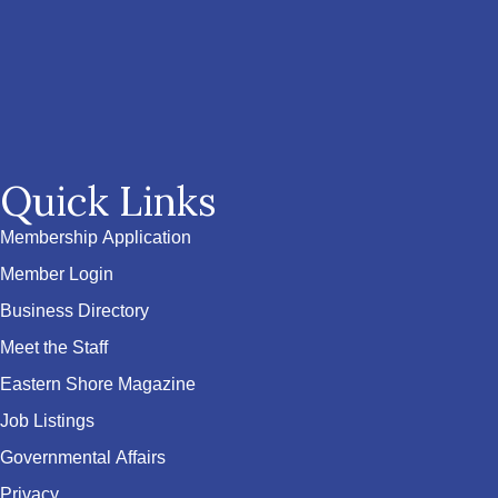
Quick Links
Membership Application
Member Login
Business Directory
Meet the Staff
Eastern Shore Magazine
Job Listings
Governmental Affairs
Privacy