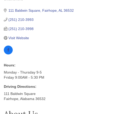
Categories
111 Baldwin Square
Fairhope
AL
36532
(251) 210-3993
(251) 210-3998
Visit Website
Hours:
Monday - Thursday 9-5
Friday 9:00AM - 5:30 PM
Driving Directions:
111 Baldwin Square
Fairhope, Alabama 36532