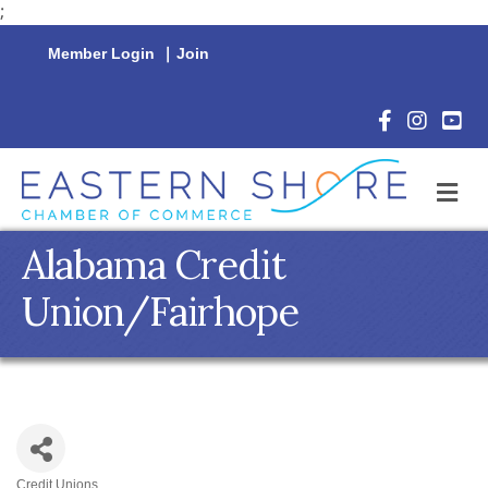
;
Member Login
|
Join
Facebook Icon
Instagram 
YouTu
M
Alabama Credit
Union/Fairhope
Credit Unions