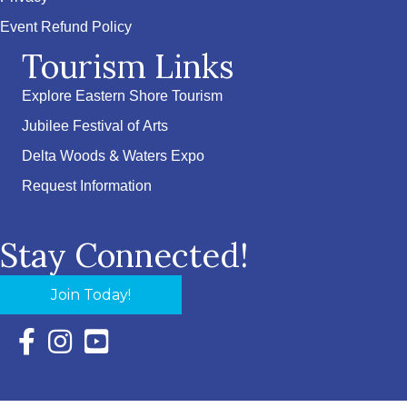
Event Refund Policy
Tourism Links
Explore Eastern Shore Tourism
Jubilee Festival of Arts
Delta Woods & Waters Expo
Request Information
Stay Connected!
Join Today!
Facebook Icon with link to Eastern Shore Chamber Faceboo
Instagram Icon with link to Eastern Shore Chamber Ins
YouTube Icon with link to Eastern Shore Chambe