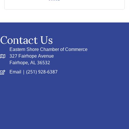
Contact Us
Eastern Shore Chamber of Commerce
327 Fairhope Avenue
Fairhope, AL 36532
Email
| (251) 928-6387