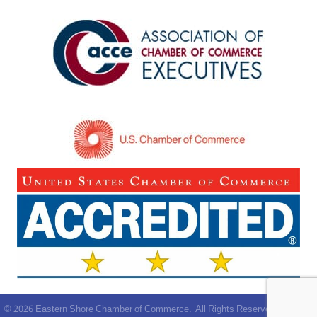
©
2026
Eastern Shore Chamber of Commerce.
All Rights Reserved | Site by