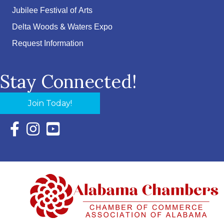
Jubilee Festival of Arts
Delta Woods & Waters Expo
Request Information
Stay Connected!
Join Today!
Facebook Icon with link to Eastern Shore Chamber Faceboo
Instagram Icon with link to Eastern Shore Chamber Ins
YouTube Icon with link to Eastern Shore Chambe