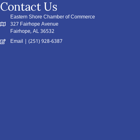
Contact Us
Eastern Shore Chamber of Commerce
327 Fairhope Avenue
Fairhope, AL 36532
Email
| (251) 928-6387