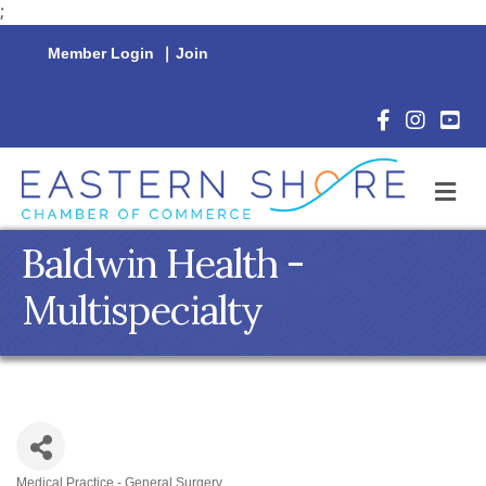
;
Member Login
|
Join
Facebook Icon
Instagram 
YouTu
M
Baldwin Health -
Multispecialty
Medical Practice - General Surgery