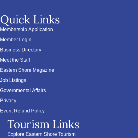
Quick Links
Membership Application
Member Login
Business Directory
Meet the Staff
Eastern Shore Magazine
Job Listings
Governmental Affairs
Privacy
Event Refund Policy
Tourism Links
Explore Eastern Shore Tourism