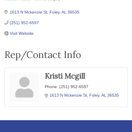
Categories
1613 N Mckenzie St
Foley
AL
36535
(251) 952-6597
Visit Website
Rep/Contact Info
Kristi Mcgill
Phone:
(251) 952-6597
1613 N Mckenzie St
Foley
AL
36535