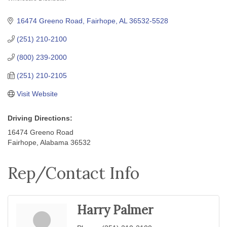
Categories
16474 Greeno Road
Fairhope
AL
36532-5528
(251) 210-2100
(800) 239-2000
(251) 210-2105
Visit Website
Driving Directions:
16474 Greeno Road
Fairhope, Alabama 36532
Rep/Contact Info
Harry Palmer