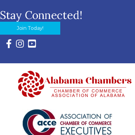
Stay Connected!
Join Today!
Facebook Icon with link to Eastern Shore Chamber Faceboo
Instagram Icon with link to Eastern Shore Chamber Ins
YouTube Icon with link to Eastern Shore Chambe