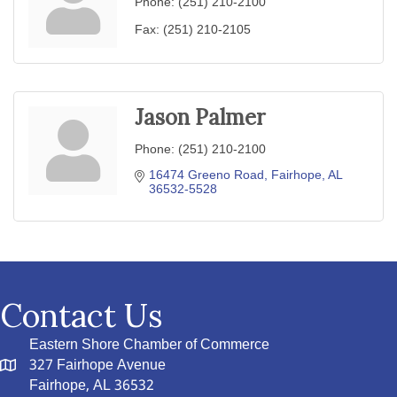
Phone:
(251) 210-2100
Fax:
(251) 210-2105
Jason Palmer
Phone:
(251) 210-2100
16474 Greeno Road
Fairhope
AL
36532-5528
Contact Us
Eastern Shore Chamber of Commerce
327 Fairhope Avenue
Fairhope, AL 36532