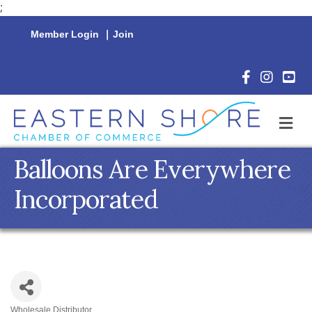
;
Member Login
|
Join
Facebook Icon
Instagram 
YouTu
M
Balloons Are Everywhere
Incorporated
Wholesale Distributor