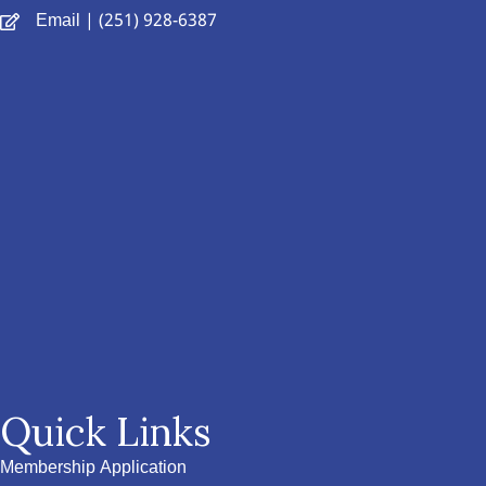
Email
| (251) 928-6387
Quick Links
Membership Application