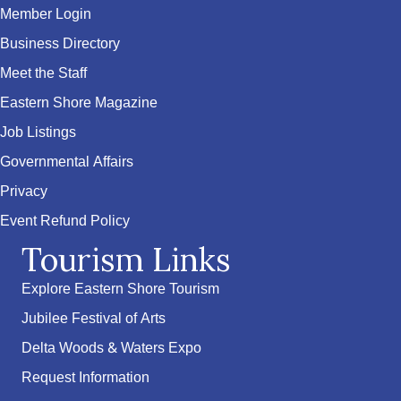
Member Login
Business Directory
Meet the Staff
Eastern Shore Magazine
Job Listings
Governmental Affairs
Privacy
Event Refund Policy
Tourism Links
Explore Eastern Shore Tourism
Jubilee Festival of Arts
Delta Woods & Waters Expo
Request Information