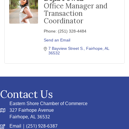
Office Manager and
Transaction
Coordinator
Phone:
(251) 328-4484
Send an Email
7 Bayview Street S.
Fairhope
AL
36532
Contact Us
Eastern Shore Chamber of Commerce
327 Fairhope Avenue
Fairhope, AL 36532
Email
| (251) 928-6387