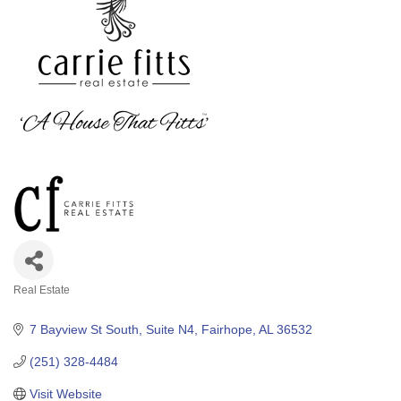
Real Estate
Categories
7 Bayview St South
Suite N4
Fairhope
AL
36532
(251) 328-4484
Visit Website