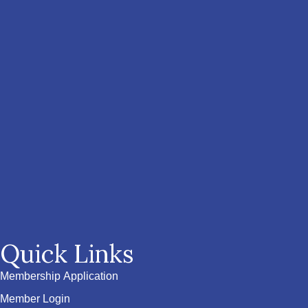
Quick Links
Membership Application
Member Login