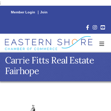
;
Member Login
|
Join
Facebook Icon
Instagram 
YouTu
M
Carrie Fitts Real Estate
Fairhope