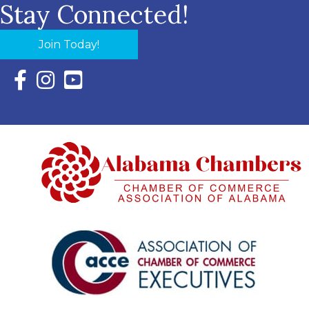
Stay Connected!
Join Today!
Facebook Icon with link to Eastern Shore Chamber Faceboo
Instagram Icon with link to Eastern Shore Chamber Ins
YouTube Icon with link to Eastern Shore Chambe