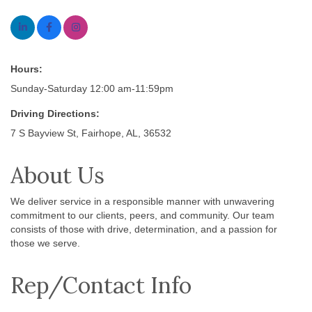
Hours:
Sunday-Saturday 12:00 am-11:59pm
Driving Directions:
7 S Bayview St, Fairhope, AL, 36532
About Us
We deliver service in a responsible manner with unwavering
commitment to our clients, peers, and community. Our team
consists of those with drive, determination, and a passion for
those we serve.
Rep/Contact Info