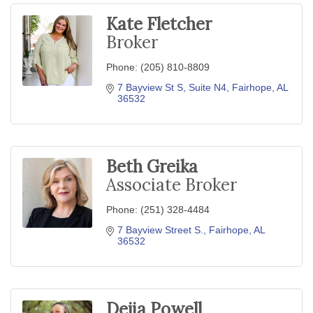
Kate Fletcher
Broker
Phone:
(205) 810-8809
7 Bayview St S
Suite N4
Fairhope
AL
36532
Beth Greika
Associate Broker
Phone:
(251) 328-4484
7 Bayview Street S.
Fairhope
AL
36532
Dejia Powell