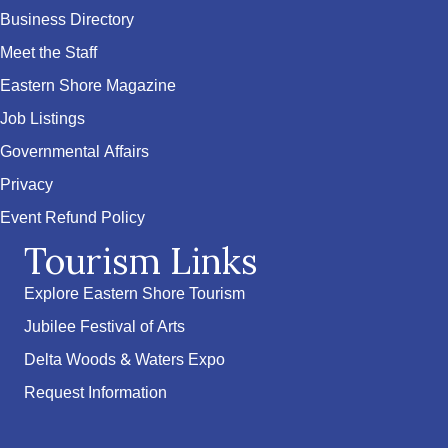
Business Directory
Meet the Staff
Eastern Shore Magazine
Job Listings
Governmental Affairs
Privacy
Event Refund Policy
Tourism Links
Explore Eastern Shore Tourism
Jubilee Festival of Arts
Delta Woods & Waters Expo
Request Information