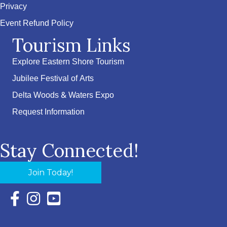
Privacy
Event Refund Policy
Tourism Links
Explore Eastern Shore Tourism
Jubilee Festival of Arts
Delta Woods & Waters Expo
Request Information
Stay Connected!
Join Today!
Facebook Icon with link to Eastern Shore Chamber Faceboo
Instagram Icon with link to Eastern Shore Chamber Ins
YouTube Icon with link to Eastern Shore Chambe