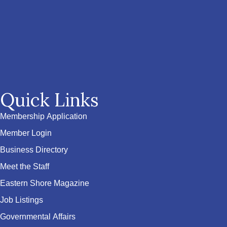
Quick Links
Membership Application
Member Login
Business Directory
Meet the Staff
Eastern Shore Magazine
Job Listings
Governmental Affairs