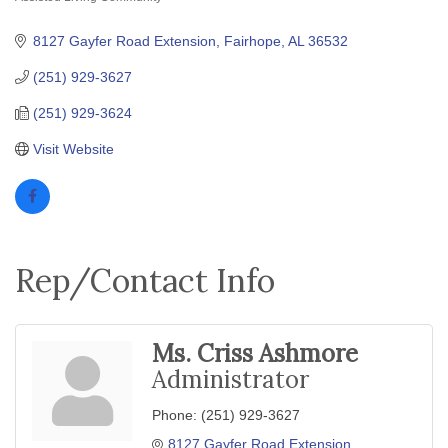
Categories
8127 Gayfer Road Extension
Fairhope
AL
36532
(251) 929-3627
(251) 929-3624
Visit Website
Rep/Contact Info
Ms. Criss Ashmore
Administrator
Phone:
(251) 929-3627
8127 Gayfer Road Extension