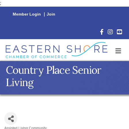
;
Member Login
|
Join
Facebook Icon
Instagram 
YouTu
M
Country Place Senior
Living
Assisted Living Community