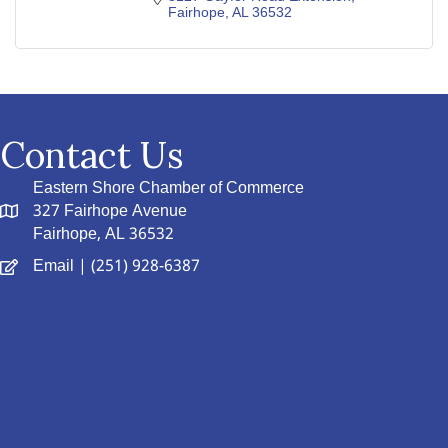
Fairhope
AL
36532
Contact Us
Eastern Shore Chamber of Commerce
327 Fairhope Avenue
Fairhope, AL 36532
Email
| (251) 928-6387