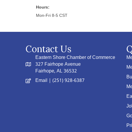
Hours:
Mon-Fri 8-5 CST
Contact Us
Q
Eastern Shore Chamber of Commerce
Me
327 Fairhope Avenue
Me
Fairhope, AL 36532
Bu
Email
| (251) 928-6387
Me
Ea
Jo
Go
Pr