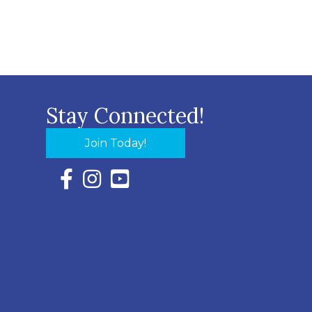
Stay Connected!
Join Today!
Facebook Icon with link to Eastern Shore Chambe
Instagram Icon with link to Eastern Shore Ch
YouTube Icon with link to Eastern Shor