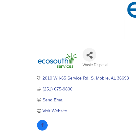
Waste Disposal
Categories
2010 W I-65 Service Rd. S
Mobile
AL
36693
(251) 675-9800
Send Email
Visit Website