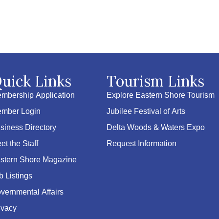
uick Links
Tourism Links
mbership Application
Explore Eastern Shore Tourism
mber Login
Jubilee Festival of Arts
siness Directory
Delta Woods & Waters Expo
et the Staff
Request Information
stern Shore Magazine
b Listings
vernmental Affairs
ivacy