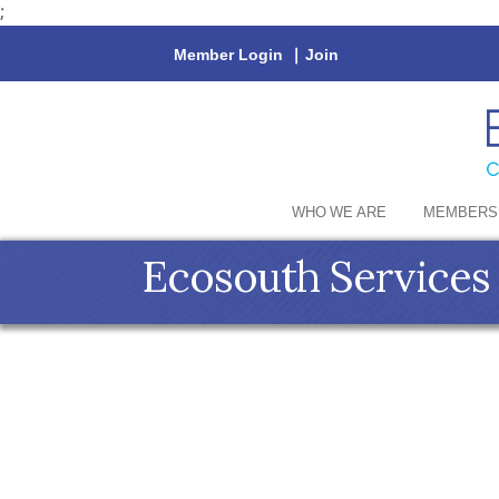
;
Member Login
|
Join
WHO WE ARE
MEMBERS
Ecosouth Services