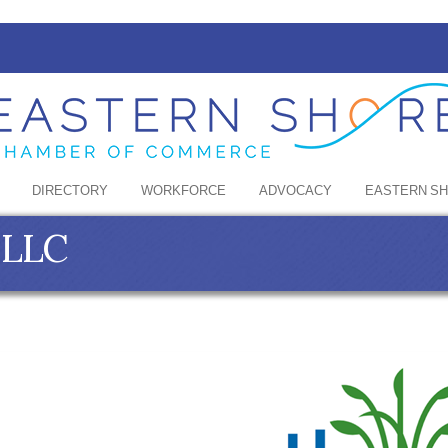
DIRECTORY
WORKFORCE
ADVOCACY
EASTERN S
 LLC