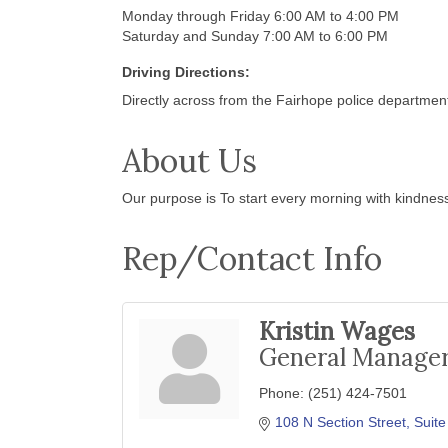
Monday through Friday 6:00 AM to 4:00 PM
Saturday and Sunday 7:00 AM to 6:00 PM
Driving Directions:
Directly across from the Fairhope police departmen
About Us
Our purpose is To start every morning with kindnes
Rep/Contact Info
Kristin Wages
General Manage
Phone:
(251) 424-7501
108 N Section Street, Suite