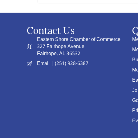
Contact Us
Q
Eastern Shore Chamber of Commerce
Me
327 Fairhope Avenue
Me
Fairhope, AL 36532
Bu
Email
| (251) 928-6387
Me
Ea
Jo
Go
Pr
Ev