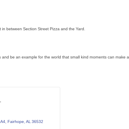
t in between Section Street Pizza and the Yard.
s and be an example for the world that small kind moments can make a 
r
 A4
Fairhope
AL
36532