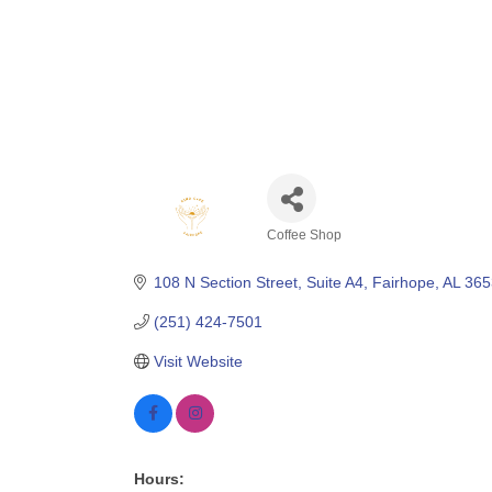
Coffee Shop
Categories
108 N Section Street, Suite A4
Fairhope
AL
365
(251) 424-7501
Visit Website
Hours: