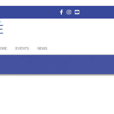
Facebook Icon with link to E
Instagram Icon with link 
YouTube Icon with li
HORE
EVENTS
NEWS