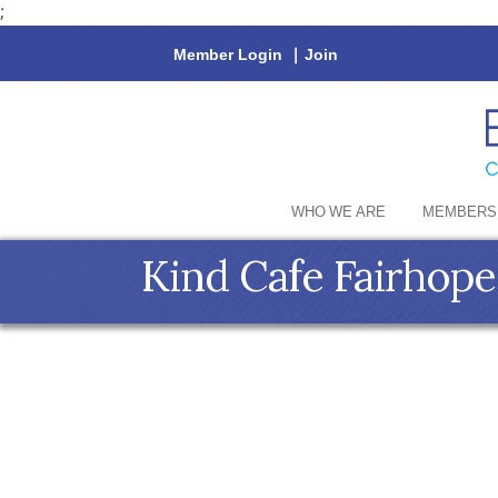
;
Member Login
|
Join
WHO WE ARE
MEMBERS
Kind Cafe Fairhope