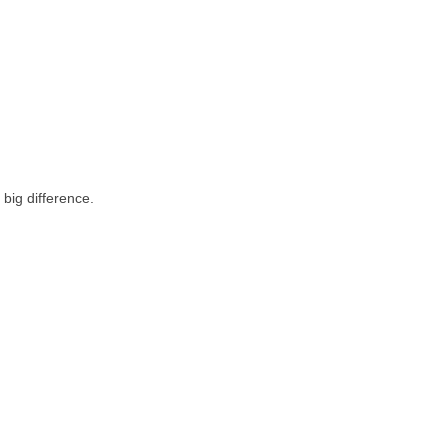
big difference.