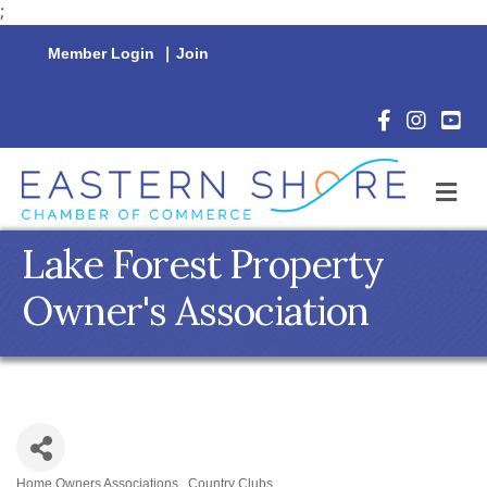
;
Member Login
|
Join
Facebook Icon
Instagram 
YouTu
M
Lake Forest Property
Owner's Association
Home Owners Associations
Country Clubs