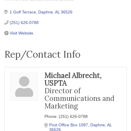
Categories
1 Golf Terrace
Daphne
AL
36526
(251) 626-0788
Visit Website
Rep/Contact Info
Michael Albrecht,
USPTA
Director of
Communications and
Marketing
Phone:
(251) 626-0788
Post Office Box 1087
Daphne
AL
36526