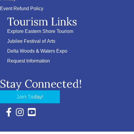
Event Refund Policy
Tourism Links
Explore Eastern Shore Tourism
Jubilee Festival of Arts
Delta Woods & Waters Expo
Request Information
Stay Connected!
Join Today!
Facebook Icon with link to Eastern Shore Chamber Faceboo
Instagram Icon with link to Eastern Shore Chamber Ins
YouTube Icon with link to Eastern Shore Chambe