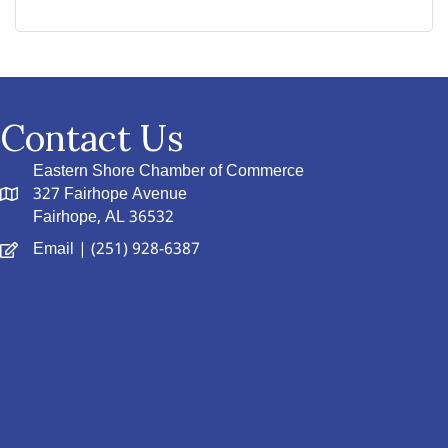
Contact Us
Eastern Shore Chamber of Commerce
327 Fairhope Avenue
Fairhope, AL 36532
Email
| (251) 928-6387