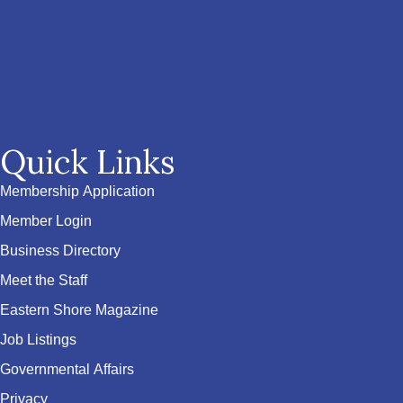
Quick Links
Membership Application
Member Login
Business Directory
Meet the Staff
Eastern Shore Magazine
Job Listings
Governmental Affairs
Privacy