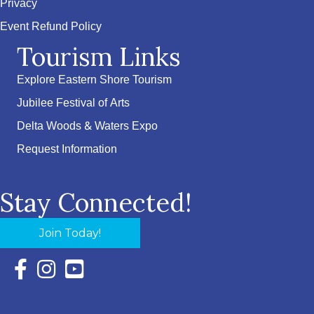
Privacy
Event Refund Policy
Tourism Links
Explore Eastern Shore Tourism
Jubilee Festival of Arts
Delta Woods & Waters Expo
Request Information
Stay Connected!
Join Today!
Facebook Icon with link to Eastern Shore Chamber Faceboo
Instagram Icon with link to Eastern Shore Chamber Ins
YouTube Icon with link to Eastern Shore Chambe