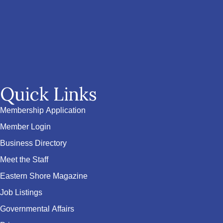
Quick Links
Membership Application
Member Login
Business Directory
Meet the Staff
Eastern Shore Magazine
Job Listings
Governmental Affairs