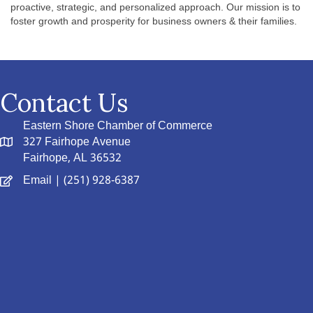
proactive, strategic, and personalized approach. Our mission is to
foster growth and prosperity for business owners & their families.
Contact Us
Eastern Shore Chamber of Commerce
327 Fairhope Avenue
Fairhope, AL 36532
Email
| (251) 928-6387