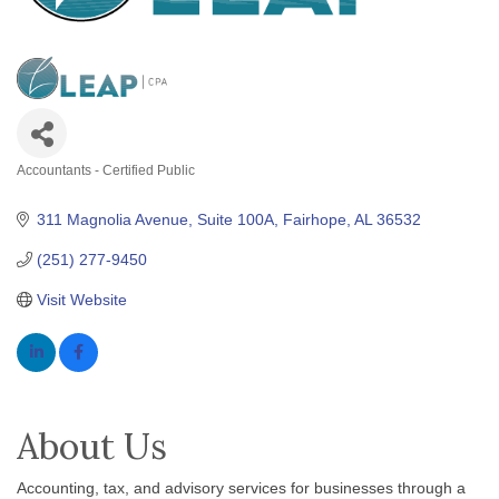
Accountants - Certified Public
Categories
311 Magnolia Avenue
Suite 100A
Fairhope
AL
36532
(251) 277-9450
Visit Website
About Us
Accounting, tax, and advisory services for businesses through a