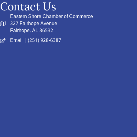
Contact Us
Eastern Shore Chamber of Commerce
327 Fairhope Avenue
Fairhope, AL 36532
Email
| (251) 928-6387