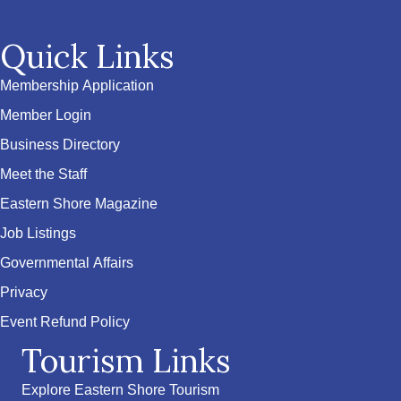
Quick Links
Membership Application
Member Login
Business Directory
Meet the Staff
Eastern Shore Magazine
Job Listings
Governmental Affairs
Privacy
Event Refund Policy
Tourism Links
Explore Eastern Shore Tourism