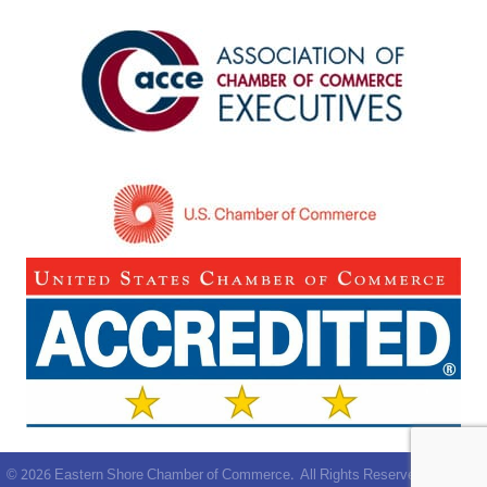
©
2026
Eastern Shore Chamber of Commerce.
All Rights Reserved | Site by