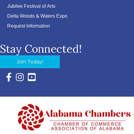
Jubilee Festival of Arts
Delta Woods & Waters Expo
Request Information
Stay Connected!
Join Today!
Facebook Icon with link to Eastern Shore Chamber Faceboo
Instagram Icon with link to Eastern Shore Chamber Ins
YouTube Icon with link to Eastern Shore Chambe