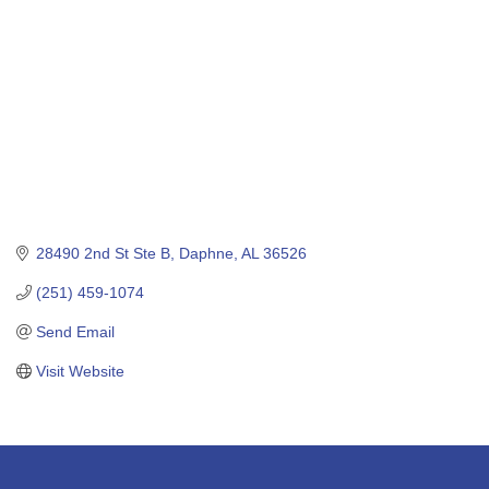
28490 2nd St Ste B
Daphne
AL
36526
(251) 459-1074
Send Email
Visit Website