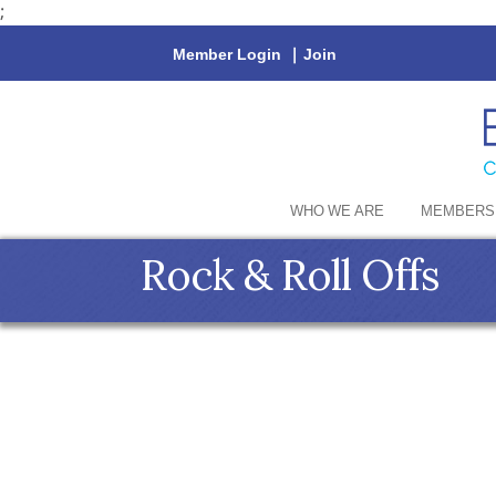
;
Member Login
|
Join
WHO WE ARE
MEMBERS
Rock & Roll Offs