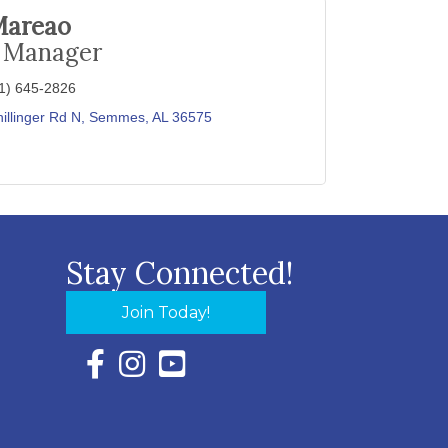
Mareao
e Manager
1) 645-2826
illinger Rd N
Semmes
AL
36575
Stay Connected!
Join Today!
Facebook Icon with link to Eastern Shore Chambe
Instagram Icon with link to Eastern Shore Ch
YouTube Icon with link to Eastern Shor