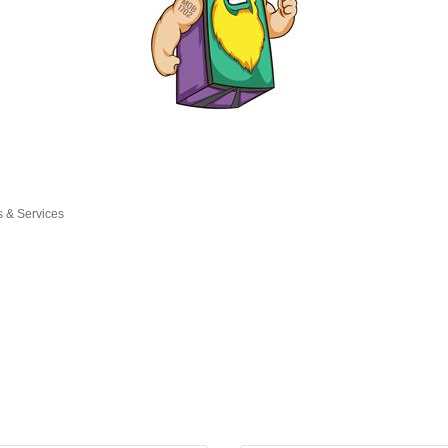
s & Services