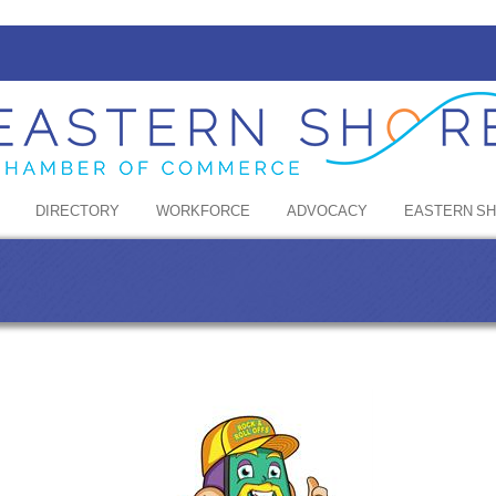
DIRECTORY
WORKFORCE
ADVOCACY
EASTERN S