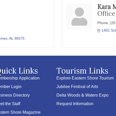
Kara 
Offic
Phone:
(25
1401 Sch
mes
AL
36575
uick Links
Tourism Links
mbership Application
Explore Eastern Shore Tourism
mber Login
Jubilee Festival of Arts
siness Directory
Delta Woods & Waters Expo
et the Staff
Request Information
stern Shore Magazine