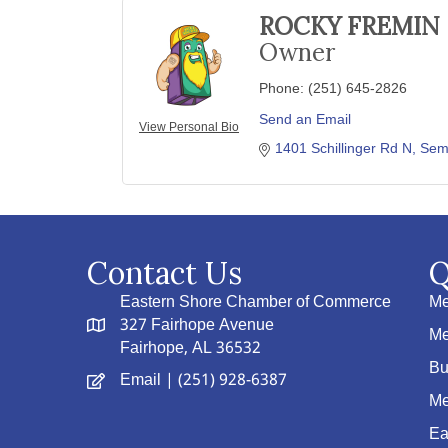
ROCKY FREMIN
Owner
Phone:
(251) 645-2826
Send an Email
View Personal Bio
1401 Schillinger Rd N
Sem
Contact Us
Q
Eastern Shore Chamber of Commerce
Me
327 Fairhope Avenue
Me
Fairhope, AL 36532
Bu
Email
| (251) 928-6387
Me
Ea