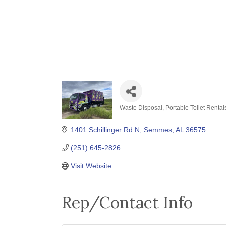
Waste Disposal
Portable Toilet Rental
Categories
1401 Schillinger Rd N
Semmes
AL
36575
(251) 645-2826
Visit Website
Rep/Contact Info