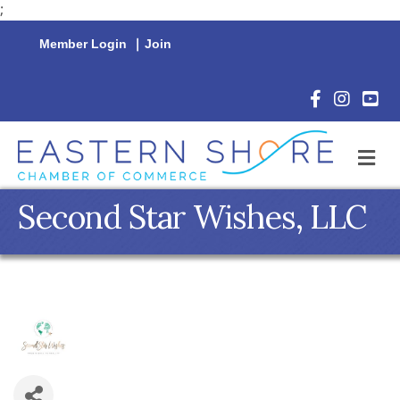
;
Member Login
|
Join
Facebook Icon
Instagram 
YouTu
M
Second Star Wishes, LLC