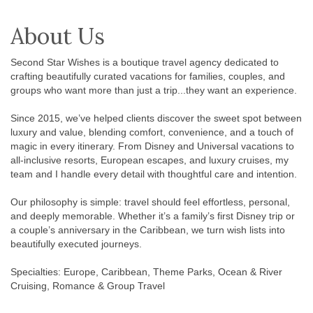
About Us
Second Star Wishes is a boutique travel agency dedicated to
crafting beautifully curated vacations for families, couples, and
groups who want more than just a trip...they want an experience.
Since 2015, we’ve helped clients discover the sweet spot between
luxury and value, blending comfort, convenience, and a touch of
magic in every itinerary. From Disney and Universal vacations to
all-inclusive resorts, European escapes, and luxury cruises, my
team and I handle every detail with thoughtful care and intention.
Our philosophy is simple: travel should feel effortless, personal,
and deeply memorable. Whether it’s a family’s first Disney trip or
a couple’s anniversary in the Caribbean, we turn wish lists into
beautifully executed journeys.
Specialties: Europe, Caribbean, Theme Parks, Ocean & River
Cruising, Romance & Group Travel