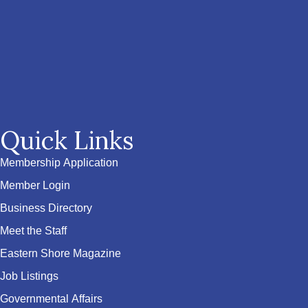
Quick Links
Membership Application
Member Login
Business Directory
Meet the Staff
Eastern Shore Magazine
Job Listings
Governmental Affairs