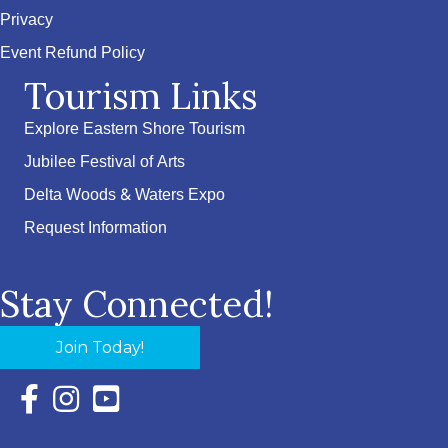
Privacy
Event Refund Policy
Tourism Links
Explore Eastern Shore Tourism
Jubilee Festival of Arts
Delta Woods & Waters Expo
Request Information
Stay Connected!
Join Today!
Facebook Icon with link to Eastern Shore Chamber Faceboo
Instagram Icon with link to Eastern Shore Chamber Ins
YouTube Icon with link to Eastern Shore Chambe