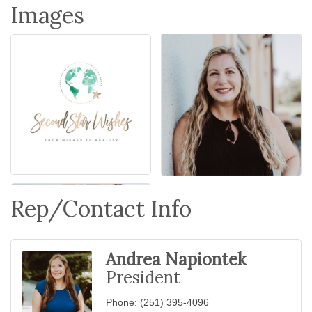
Images
Rep/Contact Info
Andrea Napiontek
President
Phone:
(251) 395-4096