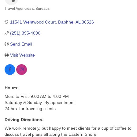
Travel Agencies & Bureaus
Categories
11541 Wentwood Court
Daphne
AL
36526
(251) 395-4096
Send Email
Visit Website
Hours:
Mon. to Fri. : 9:00 AM to 4:00 PM
Saturday & Sunday: By appointment
24 hrs. for traveling clients
Driving Directions:
We work remotely, but happy to meet clients for a cup of coffee to
discuss travel plans all along the Eastern Shore.