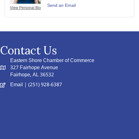
Send an Email
View Personal Bio
Contact Us
Eastern Shore Chamber of Commerce
327 Fairhope Avenue
Fairhope, AL 36532
Email
| (251) 928-6387