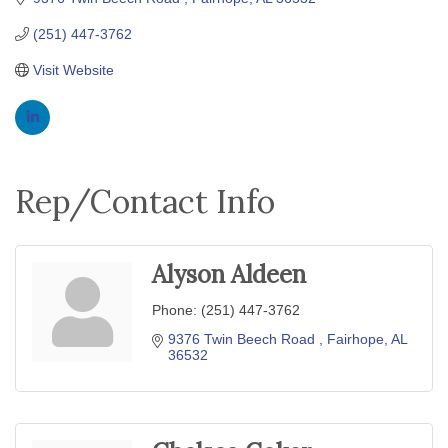
(251) 447-3762
Visit Website
Rep/Contact Info
Alyson Aldeen
Phone:
(251) 447-3762
9376 Twin Beech Road 
Fairhope
AL
36532