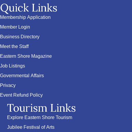
Quick Links
Membership Application
Member Login
Business Directory
Meet the Staff
Eastern Shore Magazine
Job Listings
Governmental Affairs
Privacy
Event Refund Policy
Tourism Links
Explore Eastern Shore Tourism
Jubilee Festival of Arts