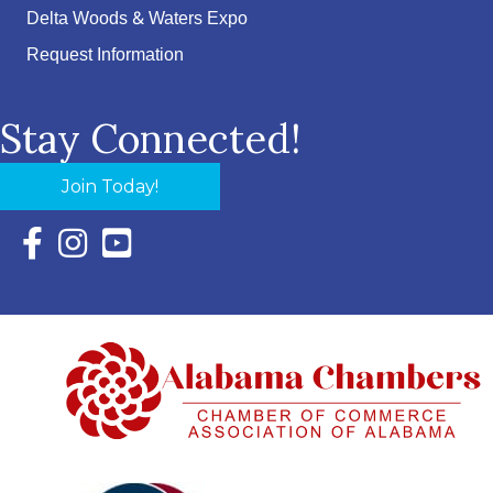
Delta Woods & Waters Expo
Request Information
Stay Connected!
Join Today!
Facebook Icon with link to Eastern Shore Chamber Faceboo
Instagram Icon with link to Eastern Shore Chamber Ins
YouTube Icon with link to Eastern Shore Chambe