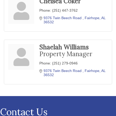
Chelsea Coker
Phone:
(251) 447-3762
9376 Twin Beech Road 
Fairhope
AL
36532
Shaelah Williams
Property Manager
Phone:
(251) 279-0946
9376 Twin Beech Road 
Fairhope
AL
36532
Contact Us