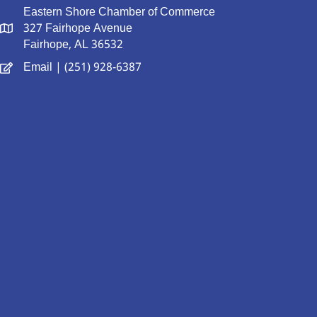
Eastern Shore Chamber of Commerce
327 Fairhope Avenue
Fairhope, AL 36532
Email
| (251) 928-6387