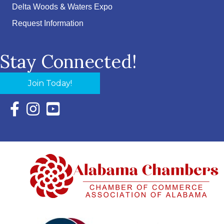
Delta Woods & Waters Expo
Request Information
Stay Connected!
Join Today!
Facebook Icon with link to Eastern Shore Chamber Faceboo
Instagram Icon with link to Eastern Shore Chamber Ins
YouTube Icon with link to Eastern Shore Chambe