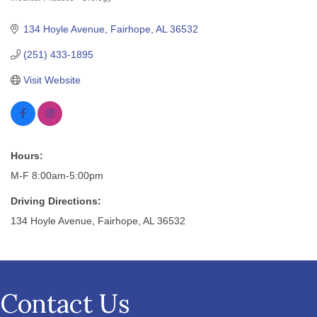
Categories
134 Hoyle Avenue
Fairhope
AL
36532
(251) 433-1895
Visit Website
Hours:
M-F 8:00am-5:00pm
Driving Directions:
134 Hoyle Avenue, Fairhope, AL 36532
Contact Us