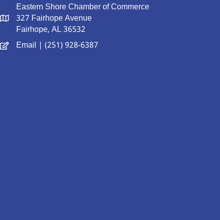
Eastern Shore Chamber of Commerce
327 Fairhope Avenue
Fairhope, AL 36532
Email
| (251) 928-6387