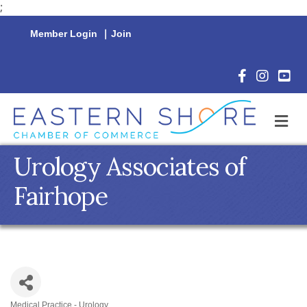
;
Member Login
|
Join
Facebook Icon
Instagram 
YouTu
M
Urology Associates of
Fairhope
Medical Practice - Urology