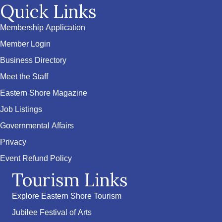
Quick Links
Membership Application
Member Login
Business Directory
Meet the Staff
Eastern Shore Magazine
Job Listings
Governmental Affairs
Privacy
Event Refund Policy
Tourism Links
Explore Eastern Shore Tourism
Jubilee Festival of Arts