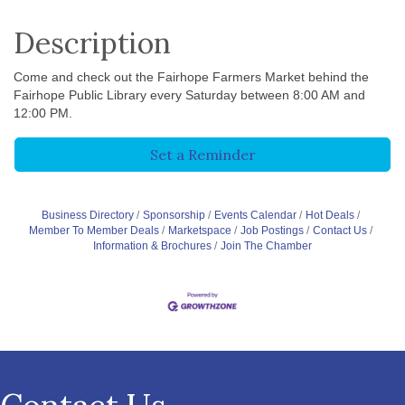
Description
Come and check out the Fairhope Farmers Market behind the
Fairhope Public Library every Saturday between 8:00 AM and
12:00 PM.
Set a Reminder
Business Directory
Sponsorship
Events Calendar
Hot Deals
Member To Member Deals
Marketspace
Job Postings
Contact Us
Information & Brochures
Join The Chamber