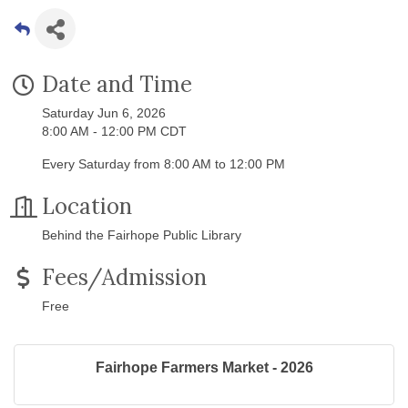
Date and Time
Saturday Jun 6, 2026
8:00 AM - 12:00 PM CDT
Every Saturday from 8:00 AM to 12:00 PM
Location
Behind the Fairhope Public Library
Fees/Admission
Free
Fairhope Farmers Market - 2026