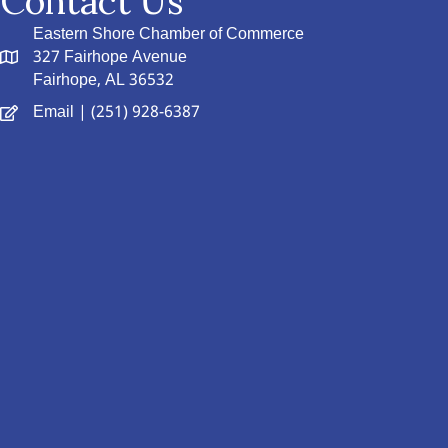
Contact Us
Eastern Shore Chamber of Commerce
327 Fairhope Avenue
Fairhope, AL 36532
Email
| (251) 928-6387