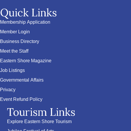
Quick Links
Membership Application
Member Login
Business Directory
Meet the Staff
Eastern Shore Magazine
Job Listings
Governmental Affairs
Privacy
Event Refund Policy
Tourism Links
Explore Eastern Shore Tourism