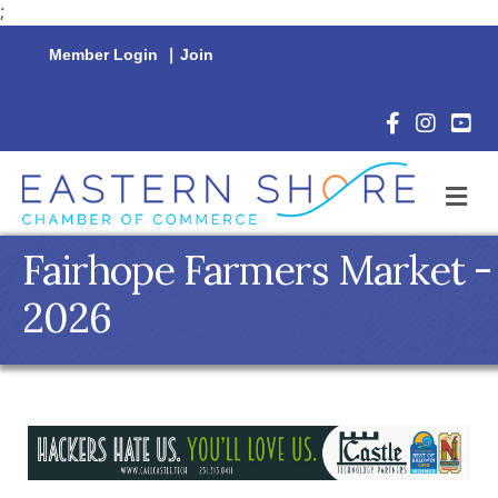
;
Member Login
|
Join
Facebook Icon
Instagram 
YouTu
M
Fairhope Farmers Market -
2026