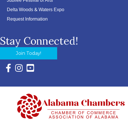
Jubilee Festival of Arts
Delta Woods & Waters Expo
Request Information
Stay Connected!
Join Today!
Facebook Icon with link to Eastern Shore Chamber Faceboo
Instagram Icon with link to Eastern Shore Chamber Ins
YouTube Icon with link to Eastern Shore Chambe