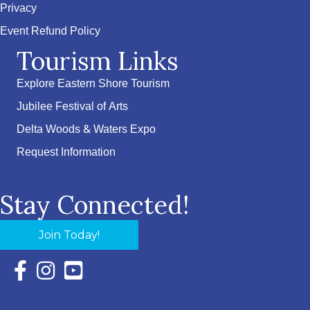
Privacy
Event Refund Policy
Tourism Links
Explore Eastern Shore Tourism
Jubilee Festival of Arts
Delta Woods & Waters Expo
Request Information
Stay Connected!
Join Today!
Facebook Icon with link to Eastern Shore Chamber Faceboo
Instagram Icon with link to Eastern Shore Chamber Ins
YouTube Icon with link to Eastern Shore Chambe