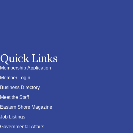
Quick Links
Membership Application
Member Login
Business Directory
Meet the Staff
Eastern Shore Magazine
Job Listings
Governmental Affairs