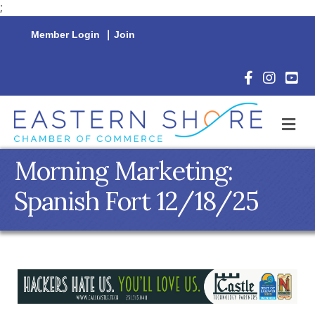
;
Member Login
|
Join
Facebook Icon
Instagram 
YouTu
M
Morning Marketing:
Spanish Fort 12/18/25