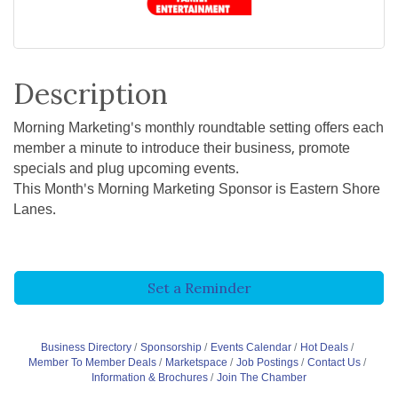
Description
Morning Marketing's monthly roundtable setting offers each
member a minute to introduce their business, promote
specials and plug upcoming events.
This Month's Morning Marketing Sponsor is Eastern Shore
Lanes.
Set a Reminder
Business Directory
Sponsorship
Events Calendar
Hot Deals
Member To Member Deals
Marketspace
Job Postings
Contact Us
Information & Brochures
Join The Chamber