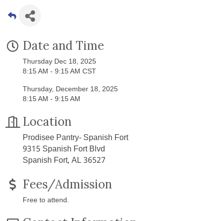
Date and Time
Thursday Dec 18, 2025
8:15 AM - 9:15 AM CST
Thursday, December 18, 2025
8:15 AM - 9:15 AM
Location
Prodisee Pantry- Spanish Fort
9315 Spanish Fort Blvd
Spanish Fort, AL 36527
Fees/Admission
Free to attend.