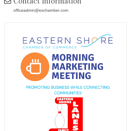
Contact Information
officeadmin@eschamber.com