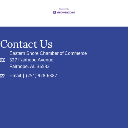
Contact Us
Eastern Shore Chamber of Commerce
327 Fairhope Avenue
Fairhope, AL 36532
Email
| (251) 928-6387