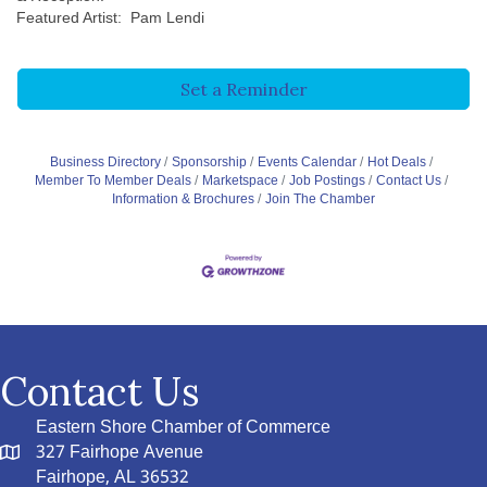
Featured Artist: Pam Lendi
Set a Reminder
Business Directory
Sponsorship
Events Calendar
Hot Deals
Member To Member Deals
Marketspace
Job Postings
Contact Us
Information & Brochures
Join The Chamber
Contact Us
Eastern Shore Chamber of Commerce
327 Fairhope Avenue
Fairhope, AL 36532