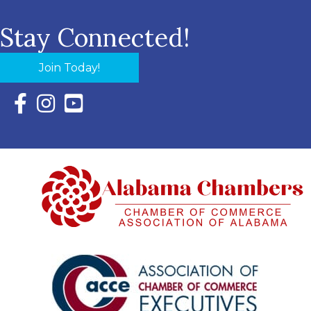
Stay Connected!
Join Today!
Facebook Icon with link to Eastern Shore Chamber Faceboo
Instagram Icon with link to Eastern Shore Chamber Ins
YouTube Icon with link to Eastern Shore Chambe