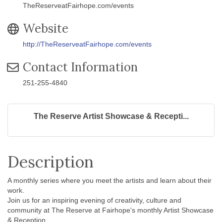
TheReserveatFairhope.com/events
Website
http://TheReserveatFairhope.com/events
Contact Information
251-255-4840
The Reserve Artist Showcase & Recepti...
Description
A monthly series where you meet the artists and learn about their
work.
Join us for an inspiring evening of creativity, culture and
community at The Reserve at Fairhope's monthly Artist Showcase
& Reception.