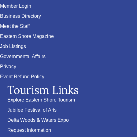
Member Login
Business Directory
Meet the Staff
Eastern Shore Magazine
Job Listings
Governmental Affairs
Privacy
Event Refund Policy
Tourism Links
Explore Eastern Shore Tourism
Jubilee Festival of Arts
Delta Woods & Waters Expo
Request Information