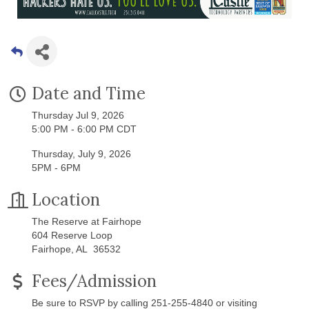
Date and Time
Thursday Jul 9, 2026
5:00 PM - 6:00 PM CDT
Thursday, July 9, 2026
5PM - 6PM
Location
The Reserve at Fairhope
604 Reserve Loop
Fairhope, AL 36532
Fees/Admission
Be sure to RSVP by calling 251-255-4840 or visiting