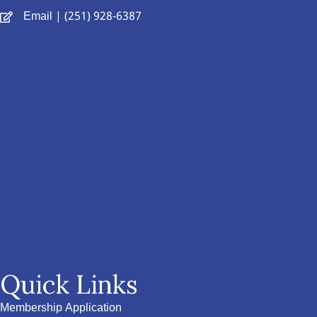
Email
| (251) 928-6387
Quick Links
Membership Application