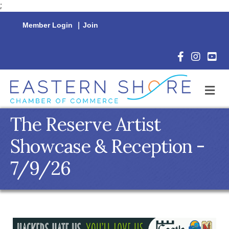
;
Member Login
|
Join
Facebook Icon
Instagram 
YouTu
M
The Reserve Artist
Showcase & Reception -
7/9/26