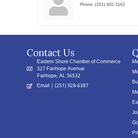
Phone:
(251) 602-1162
Contact Us
Q
Eastern Shore Chamber of Commerce
Me
327 Fairhope Avenue
Me
Fairhope, AL 36532
Bu
Email
| (251) 928-6387
Me
Ea
Jo
Go
Pr