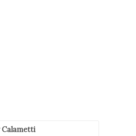
 Calametti