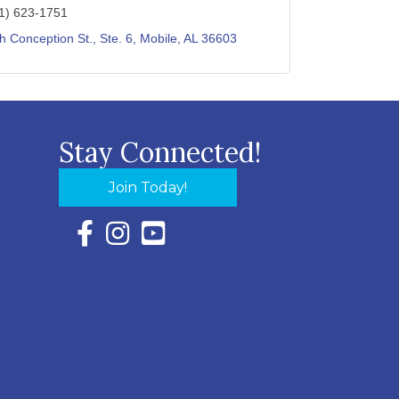
1) 623-1751
h Conception St., Ste. 6
Mobile
AL
36603
Stay Connected!
Join Today!
Facebook Icon with link to Eastern Shore Chambe
Instagram Icon with link to Eastern Shore Ch
YouTube Icon with link to Eastern Shor