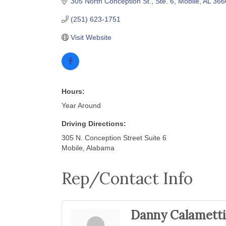
305 North Conception St., Ste. 6
Mobile
AL
366
(251) 623-1751
Visit Website
Hours:
Year Around
Driving Directions:
305 N. Conception Street Suite 6
Mobile, Alabama
Rep/Contact Info
Danny Calametti