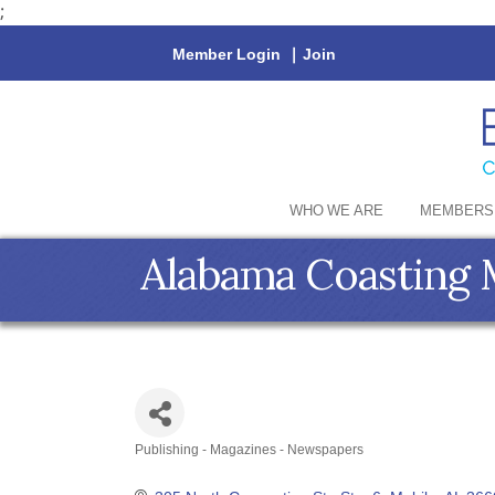
;
Member Login
|
Join
WHO WE ARE
MEMBERS
Alabama Coasting 
Publishing - Magazines - Newspapers
Categories