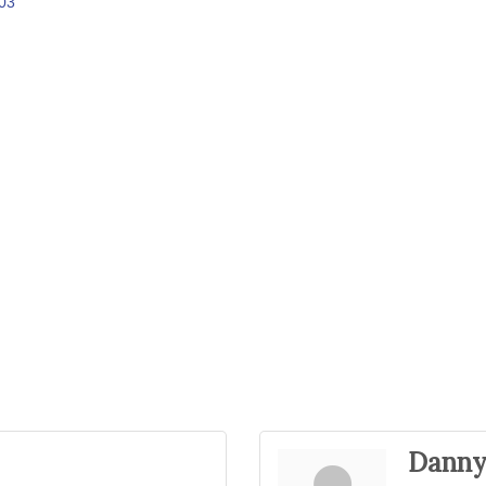
03
Danny