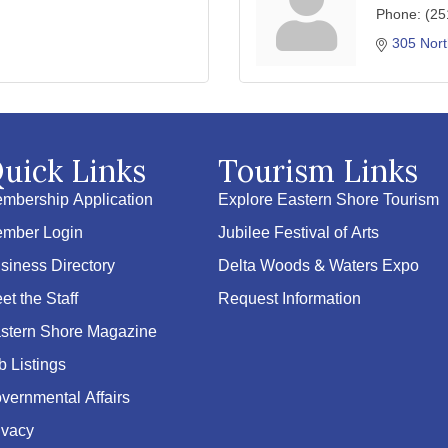
Phone:
(25
305 Nort
uick Links
Tourism Links
mbership Application
Explore Eastern Shore Tourism
mber Login
Jubilee Festival of Arts
siness Directory
Delta Woods & Waters Expo
et the Staff
Request Information
stern Shore Magazine
b Listings
vernmental Affairs
ivacy