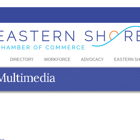
DIRECTORY
WORKFORCE
ADVOCACY
EASTERN S
Multimedia