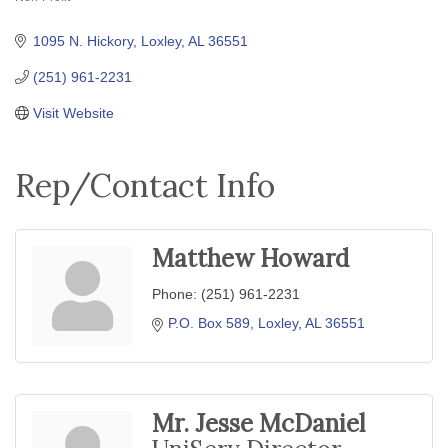
Categories
1095 N. Hickory
Loxley
AL
36551
(251) 961-2231
Visit Website
Rep/Contact Info
Matthew Howard
Phone:
(251) 961-2231
P.O. Box 589
Loxley
AL
36551
Mr. Jesse McDaniel