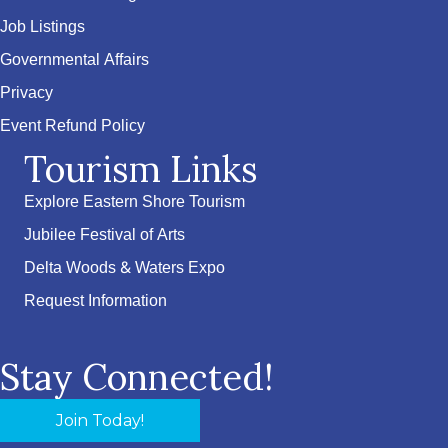
Job Listings
Governmental Affairs
Privacy
Event Refund Policy
Tourism Links
Explore Eastern Shore Tourism
Jubilee Festival of Arts
Delta Woods & Waters Expo
Request Information
Stay Connected!
Join Today!