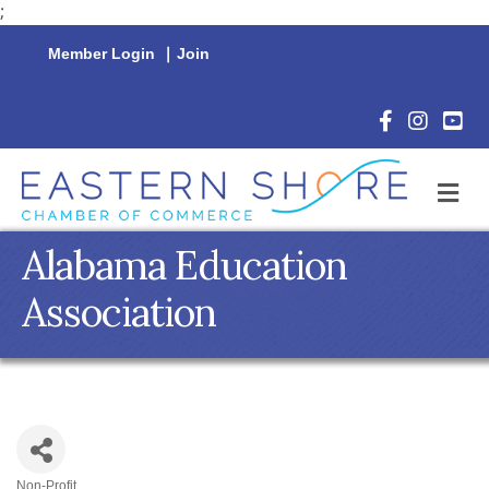
;
Member Login
|
Join
Facebook Icon
Instagram 
YouTu
M
Alabama Education
Association
Non-Profit