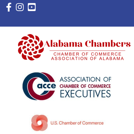
Facebook Icon with link to Eastern Shore Chamber Faceboo
Instagram Icon with link to Eastern Shore Chamber Ins
YouTube Icon with link to Eastern Shore Chambe