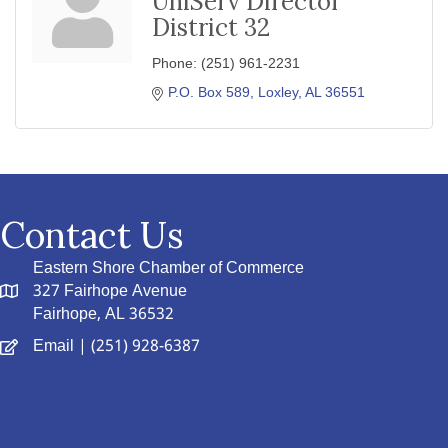
UniServ Director
District 32
Phone:
(251) 961-2231
P.O. Box 589
Loxley
AL
36551
Contact Us
Eastern Shore Chamber of Commerce
327 Fairhope Avenue
Fairhope, AL 36532
Email
| (251) 928-6387