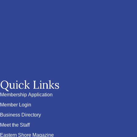
Quick Links
Membership Application
Member Login
Business Directory
Meet the Staff
Eastern Shore Magazine