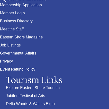
Membership Application
Member Login
Business Directory
Meet the Staff
Eastern Shore Magazine
Job Listings
Governmental Affairs
Privacy
Event Refund Policy
Tourism Links
Explore Eastern Shore Tourism
Jubilee Festival of Arts
Delta Woods & Waters Expo