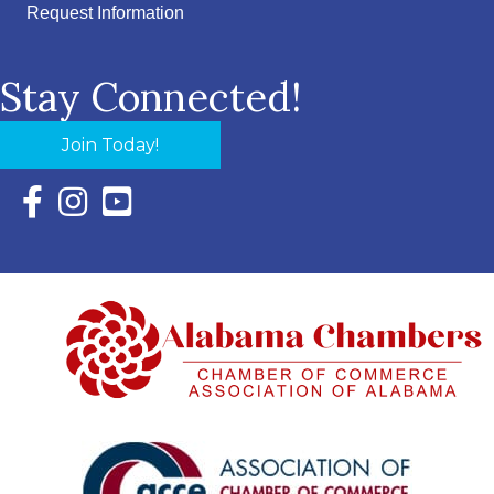
Request Information
Stay Connected!
Join Today!
Facebook Icon with link to Eastern Shore Chamber Faceboo
Instagram Icon with link to Eastern Shore Chamber Ins
YouTube Icon with link to Eastern Shore Chambe