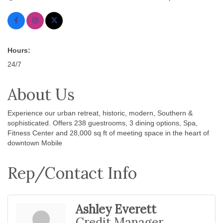
Hours:
24/7
About Us
Experience our urban retreat, historic, modern, Southern &
sophisticated. Offers 238 guestrooms, 3 dining options, Spa,
Fitness Center and 28,000 sq ft of meeting space in the heart of
downtown Mobile
Rep/Contact Info
Ashley Everett
Credit Manager