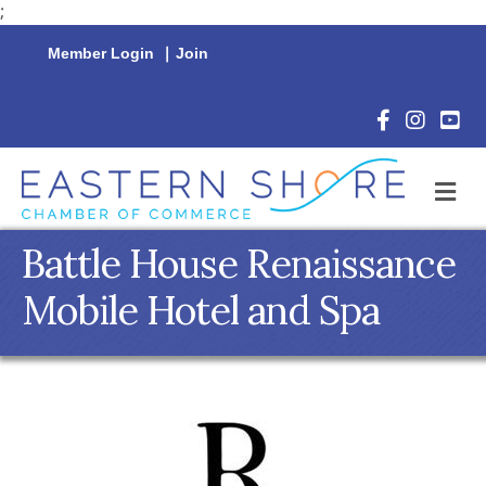
;
Member Login
|
Join
Facebook Icon
Instagram 
YouTu
M
Battle House Renaissance
Mobile Hotel and Spa