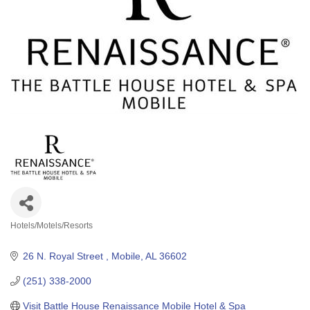
Hotels/Motels/Resorts
Categories
26 N. Royal Street 
Mobile
AL
36602
(251) 338-2000
Visit Battle House Renaissance Mobile Hotel & Spa