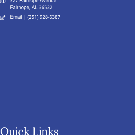
327 Fairhope Avenue
Fairhope, AL 36532
Email
| (251) 928-6387
Quick Links