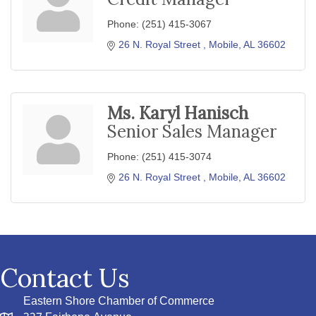
Phone:
(251) 415-3067
26 N. Royal Street 
Mobile
AL
36602
Ms. Karyl Hanisch
Senior Sales Manager
Phone:
(251) 415-3074
26 N. Royal Street 
Mobile
AL
36602
Contact Us
Eastern Shore Chamber of Commerce