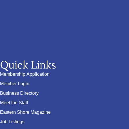
Quick Links
Membership Application
Member Login
Business Directory
Meet the Staff
Eastern Shore Magazine
Job Listings