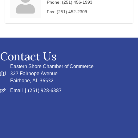
Phone:
(251) 456-1993
Fax:
(251) 452-2309
Contact Us
Eastern Shore Chamber of Commerce
327 Fairhope Avenue
Fairhope, AL 36532
Email
| (251) 928-6387