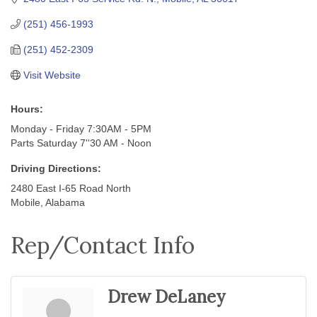
(251) 456-1993
(251) 452-2309
Visit Website
Hours:
Monday - Friday 7:30AM - 5PM
Parts Saturday 7''30 AM - Noon
Driving Directions:
2480 East I-65 Road North
Mobile, Alabama
Rep/Contact Info
Drew DeLaney