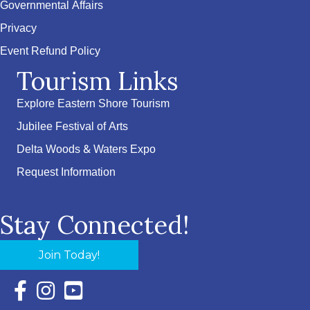
Governmental Affairs
Privacy
Event Refund Policy
Tourism Links
Explore Eastern Shore Tourism
Jubilee Festival of Arts
Delta Woods & Waters Expo
Request Information
Stay Connected!
Join Today!
Facebook Icon with link to Eastern Shore Chamber Faceboo
Instagram Icon with link to Eastern Shore Chamber Ins
YouTube Icon with link to Eastern Shore Chambe