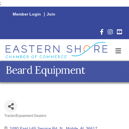
;
Member Login
|
Join
Facebook Icon
Instagram 
YouTu
M
Beard Equipment
Tractor/Equipment Dealers
Categories
2480 East I-65 Service Rd. N.
Mobile
AL
36617