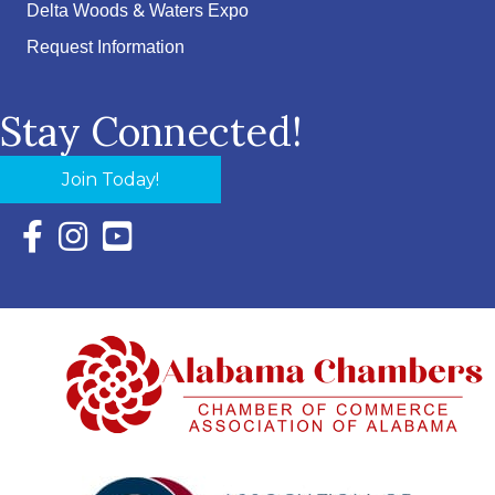
Delta Woods & Waters Expo
Request Information
Stay Connected!
Join Today!
Facebook Icon with link to Eastern Shore Chamber Faceboo
Instagram Icon with link to Eastern Shore Chamber Ins
YouTube Icon with link to Eastern Shore Chambe