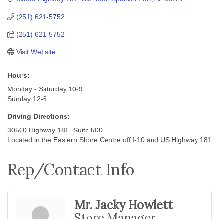
(251) 621-5752
(251) 621-5752
Visit Website
Hours:
Monday - Saturday 10-9
Sunday 12-6
Driving Directions:
30500 Highway 181- Suite 500
Located in the Eastern Shore Centre off I-10 and US Highway 181
Rep/Contact Info
Mr. Jacky Howlett
Store Manager