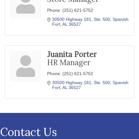
Phone:
(251) 621-5752
30500 Highway 181, Ste. 500
Spanish 
Fort
AL
36527
Juanita Porter
HR Manager
Phone:
(251) 621-5752
30500 Highway 181, Ste. 500
Spanish 
Fort
AL
36527
Contact Us