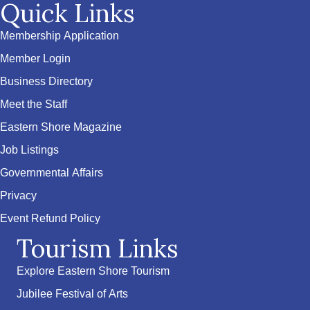
Quick Links
Membership Application
Member Login
Business Directory
Meet the Staff
Eastern Shore Magazine
Job Listings
Governmental Affairs
Privacy
Event Refund Policy
Tourism Links
Explore Eastern Shore Tourism
Jubilee Festival of Arts