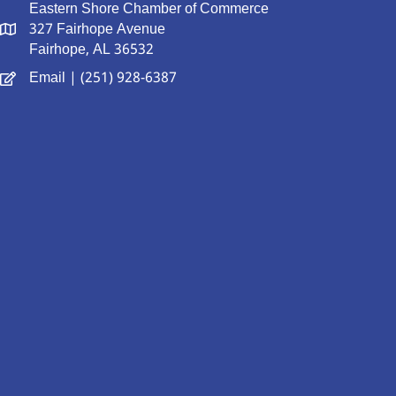
Eastern Shore Chamber of Commerce
327 Fairhope Avenue
Fairhope, AL 36532
Email
| (251) 928-6387