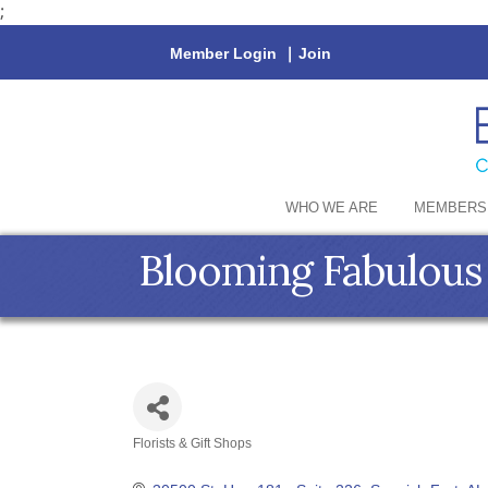
;
Member Login
|
Join
WHO WE ARE
MEMBERS
Blooming Fabulous
Florists & Gift Shops
Categories