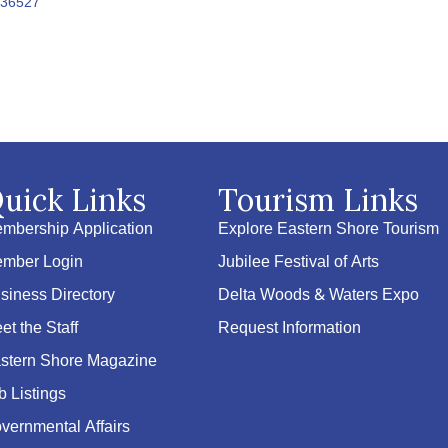
36527
uick Links
Tourism Links
mbership Application
Explore Eastern Shore Tourism
mber Login
Jubilee Festival of Arts
siness Directory
Delta Woods & Waters Expo
et the Staff
Request Information
stern Shore Magazine
b Listings
vernmental Affairs