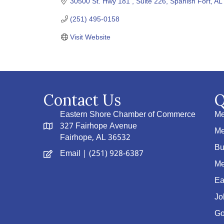
30500 St. Hwy 181 
Suite 226
Spanish Fort
AL
(251) 495-0158
Visit Website
Contact Us
Q
Eastern Shore Chamber of Commerce
Me
327 Fairhope Avenue
Me
Fairhope, AL 36532
Bu
Email
| (251) 928-6387
Me
Ea
Jo
Go