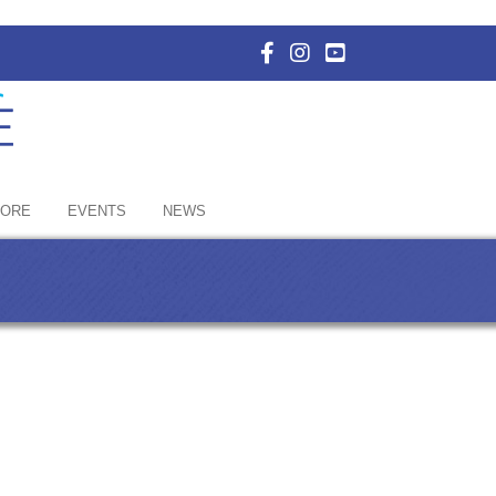
Facebook Icon with link to E
Instagram Icon with link 
YouTube Icon with li
HORE
EVENTS
NEWS