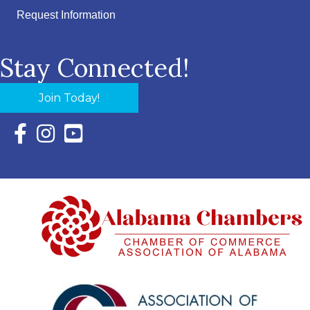
Request Information
Stay Connected!
Join Today!
Facebook Icon with link to Eastern Shore Chamber Faceboo
Instagram Icon with link to Eastern Shore Chamber Ins
YouTube Icon with link to Eastern Shore Chambe