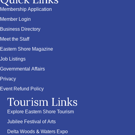
Membership Application
Member Login
Business Directory
Meet the Staff
Eastern Shore Magazine
Job Listings
Governmental Affairs
Privacy
Event Refund Policy
Tourism Links
Explore Eastern Shore Tourism
Jubilee Festival of Arts
Delta Woods & Waters Expo