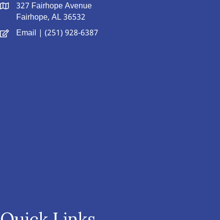
327 Fairhope Avenue
Fairhope, AL 36532
Email
| (251) 928-6387
Quick Links