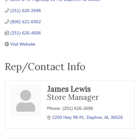
(251) 626-2696
(800) 621-6952
(251) 626-4606
Visit Website
Rep/Contact Info
James Lewis
Store Manager
Phone:
(251) 626-2696
2200 Hwy 98 #1
Daphne
AL
36526