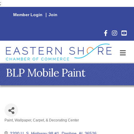
;
Member Login
|
Join
Facebook Icon
Instagram 
YouTu
M
BLP Mobile Paint
Paint, Wallpaper, Carpet, & Decorating Center
Categories
2200 U. S. Highway 98 #1
Daphne
AL
36526