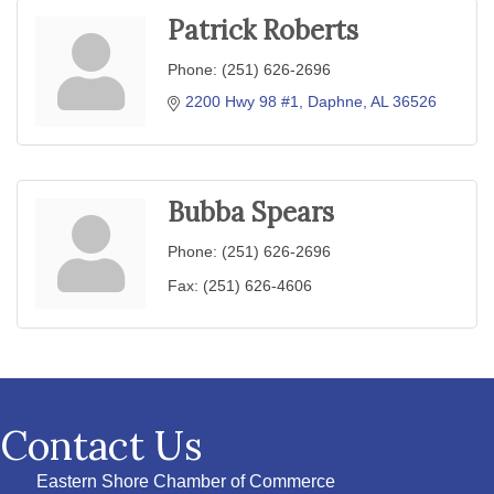
Patrick Roberts
Phone:
(251) 626-2696
2200 Hwy 98 #1
Daphne
AL
36526
Bubba Spears
Phone:
(251) 626-2696
Fax:
(251) 626-4606
Contact Us
Eastern Shore Chamber of Commerce