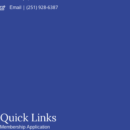
Email
| (251) 928-6387
Quick Links
Membership Application