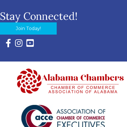
Stay Connected!
Join Today!
Facebook Icon with link to Eastern Shore Chamber Faceboo
Instagram Icon with link to Eastern Shore Chamber Ins
YouTube Icon with link to Eastern Shore Chambe