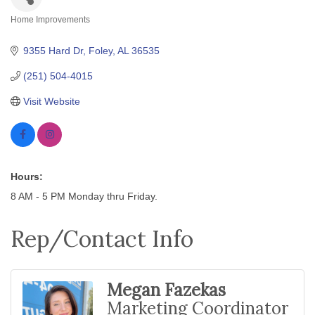
Home Improvements
Categories
9355 Hard Dr
Foley
AL
36535
(251) 504-4015
Visit Website
Hours:
8 AM - 5 PM Monday thru Friday.
Rep/Contact Info
Megan Fazekas
Marketing Coordinator