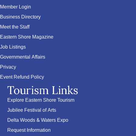
Member Login
Business Directory
Meet the Staff
Eastern Shore Magazine
Job Listings
Governmental Affairs
Privacy
Event Refund Policy
Tourism Links
Explore Eastern Shore Tourism
Jubilee Festival of Arts
Delta Woods & Waters Expo
Request Information