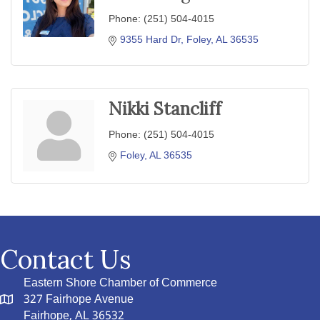
Phone:
(251) 504-4015
9355 Hard Dr
Foley
AL
36535
Nikki Stancliff
Phone:
(251) 504-4015
Foley
AL
36535
Contact Us
Eastern Shore Chamber of Commerce
327 Fairhope Avenue
Fairhope, AL 36532