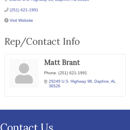
(251) 621-1991
Visit Website
Rep/Contact Info
Matt Brant
Phone:
(251) 621-1991
29249 U.S. Highway 98
Daphne
AL
36526
Contact Us