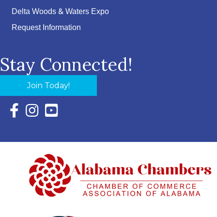
Delta Woods & Waters Expo
Request Information
Stay Connected!
Join Today!
Facebook Icon with link to Eastern Shore Chamber Faceboo
Instagram Icon with link to Eastern Shore Chamber Ins
YouTube Icon with link to Eastern Shore Chambe