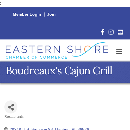
;
Member Login
|
Join
Facebook Icon
Instagram 
YouTu
M
Boudreaux's Cajun Grill
Restaurants
Categories
29249 U.S. Highway 98
Daphne
AL
36526