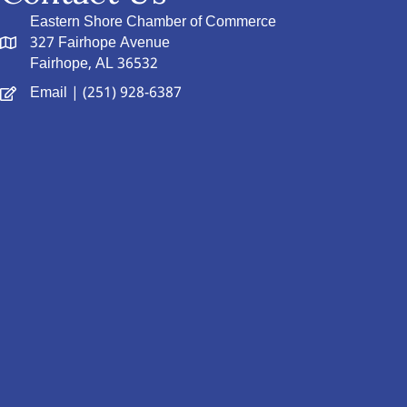
Eastern Shore Chamber of Commerce
327 Fairhope Avenue
Fairhope, AL 36532
Email
| (251) 928-6387