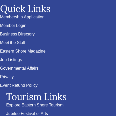
Quick Links
Membership Application
Member Login
Business Directory
Meet the Staff
Eastern Shore Magazine
Job Listings
Governmental Affairs
Privacy
Event Refund Policy
Tourism Links
Explore Eastern Shore Tourism
Jubilee Festival of Arts