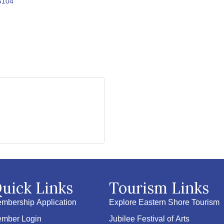
6104
uick Links
Tourism Links
mbership Application
Explore Eastern Shore Tourism
mber Login
Jubilee Festival of Arts