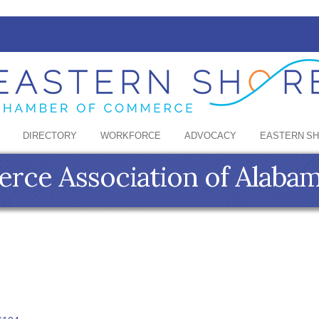
DIRECTORY
WORKFORCE
ADVOCACY
EASTERN S
ce Association of Alaba