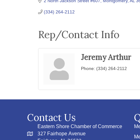
2 North Jackson Street #607
Montgomery
AL
3
(334) 264-2112
Rep/Contact Info
Jeremy Arthur
Phone:
(334) 264-2112
Contact Us
Q
Eastern Shore Chamber of Commerce
Me
327 Fairhope Avenue
Me