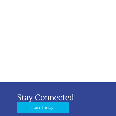
Stay Connected!
Join Today!