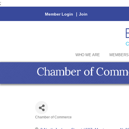
;
Member Login
|
Join
WHO WE ARE
MEMBERS
Chamber of Commer
Chamber of Commerce
Categories