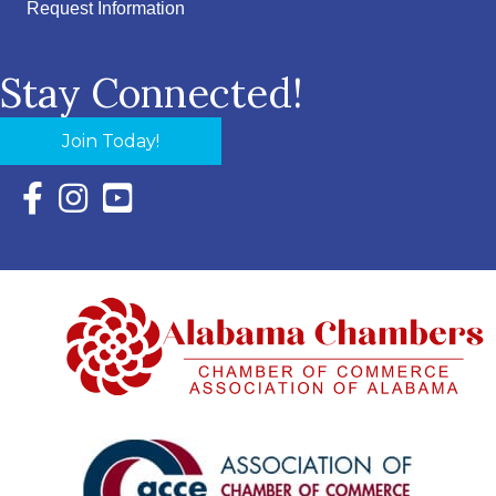
Request Information
Stay Connected!
Join Today!
Facebook Icon with link to Eastern Shore Chamber Faceboo
Instagram Icon with link to Eastern Shore Chamber Ins
YouTube Icon with link to Eastern Shore Chambe