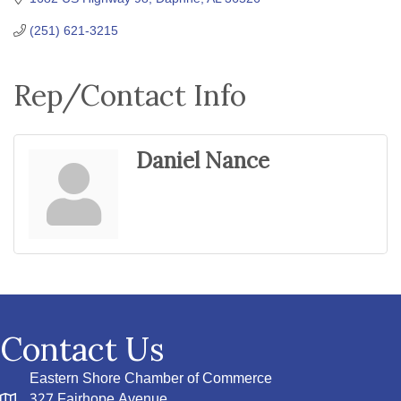
(251) 621-3215
Rep/Contact Info
Daniel Nance
Contact Us
Eastern Shore Chamber of Commerce
327 Fairhope Avenue