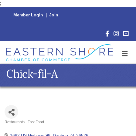
;
Member Login
|
Join
Facebook Icon
Instagram 
YouTu
M
Chick-fil-A
Restaurants - Fast Food
Categories
1682 US Highway 98
Daphne
AL
36526