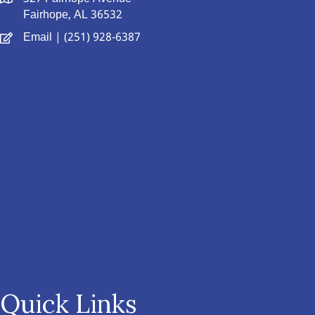
Fairhope, AL 36532
Email
| (251) 928-6387
Quick Links