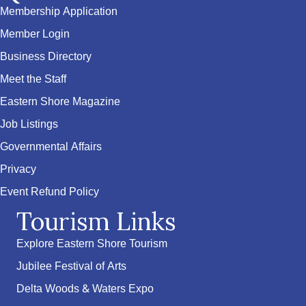
Membership Application
Member Login
Business Directory
Meet the Staff
Eastern Shore Magazine
Job Listings
Governmental Affairs
Privacy
Event Refund Policy
Tourism Links
Explore Eastern Shore Tourism
Jubilee Festival of Arts
Delta Woods & Waters Expo