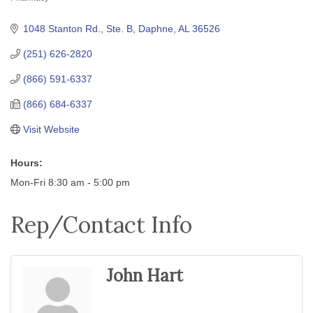
Categories
1048 Stanton Rd., Ste. B
Daphne
AL
36526
(251) 626-2820
(866) 591-6337
(866) 684-6337
Visit Website
Hours:
Mon-Fri 8:30 am - 5:00 pm
Rep/Contact Info
John Hart