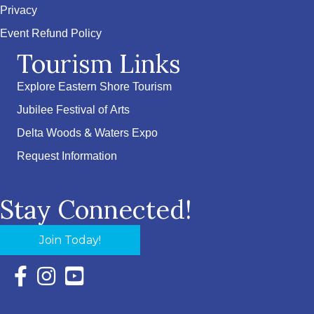
Privacy
Event Refund Policy
Tourism Links
Explore Eastern Shore Tourism
Jubilee Festival of Arts
Delta Woods & Waters Expo
Request Information
Stay Connected!
Join Today!
Facebook Icon with link to Eastern Shore Chamber Faceboo
Instagram Icon with link to Eastern Shore Chamber Ins
YouTube Icon with link to Eastern Shore Chambe