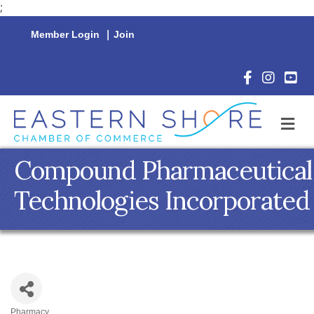
;
Member Login
|
Join
Facebook Icon
Instagram 
YouTu
M
Compound Pharmaceutical
Technologies Incorporated
Pharmacy