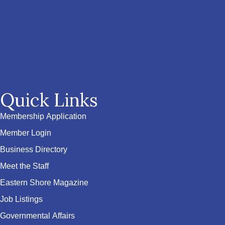
Quick Links
Membership Application
Member Login
Business Directory
Meet the Staff
Eastern Shore Magazine
Job Listings
Governmental Affairs