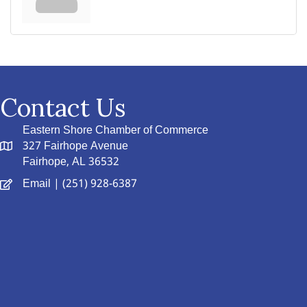
Contact Us
Eastern Shore Chamber of Commerce
327 Fairhope Avenue
Fairhope, AL 36532
Email
| (251) 928-6387