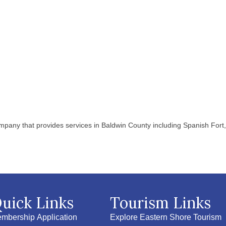
pany that provides services in Baldwin County including Spanish Fort, 
uick Links
Tourism Links
mbership Application
Explore Eastern Shore Tourism