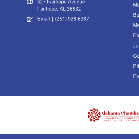
327 Fairhope Avenue
Me
Fairhope, AL 36532
Bu
Email
| (251) 928-6387
Me
Ea
Jo
Go
Pr
Ev