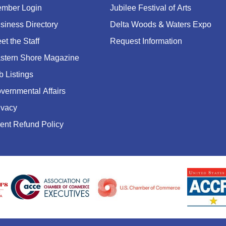
mber Login
Jubilee Festival of Arts
siness Directory
Delta Woods & Waters Expo
et the Staff
Request Information
stern Shore Magazine
b Listings
vernmental Affairs
ivacy
ent Refund Policy