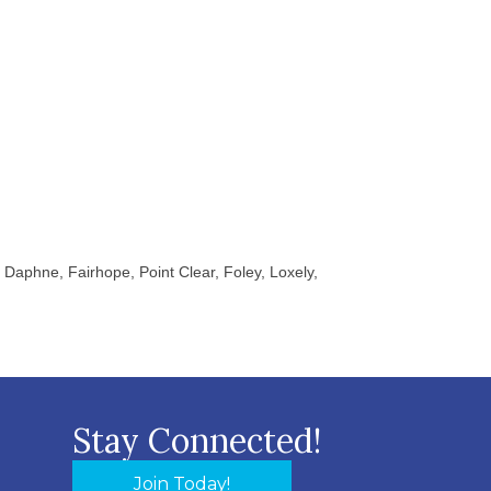
Daphne, Fairhope, Point Clear, Foley, Loxely,
Stay Connected!
Join Today!