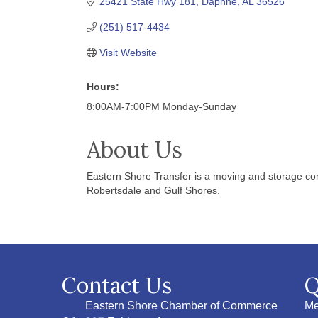
25421 State Hwy 181
Daphne
AL
36526
(251) 517-4434
Visit Website
Hours:
8:00AM-7:00PM Monday-Sunday
About Us
Eastern Shore Transfer is a moving and storage com
Robertsdale and Gulf Shores.
Contact Us
Q
Eastern Shore Chamber of Commerce
Me