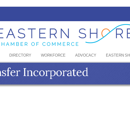
DIRECTORY
WORKFORCE
ADVOCACY
EASTERN S
nsfer Incorporated