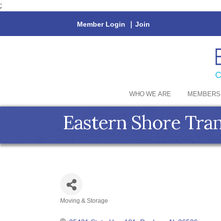
;
Member Login
|
Join
WHO WE ARE
MEMBERS
Eastern Shore Tra
Moving & Storage
Categories