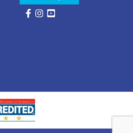
Facebook Icon with link to Eastern Shore Chambe
Instagram Icon with link to Eastern Shore Ch
YouTube Icon with link to Eastern Shor