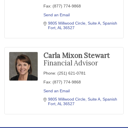
Fax:
(877) 774-9868
Send an Email
9805 Millwood Circle
Suite A
Spanish 
Fort
AL
36527
Carla Mixon Stewart
Financial Advisor
Phone:
(251) 621-0781
Fax:
(877) 774-9868
Send an Email
9805 Millwood Circle
Suite A
Spanish 
Fort
AL
36527