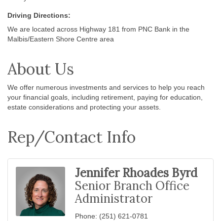
Driving Directions:
We are located across Highway 181 from PNC Bank in the
Malbis/Eastern Shore Centre area
About Us
We offer numerous investments and services to help you reach
your financial goals, including retirement, paying for education,
estate considerations and protecting your assets.
Rep/Contact Info
Jennifer Rhoades Byrd
Senior Branch Office
Administrator
Phone:
(251) 621-0781