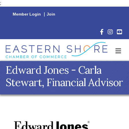
;
Member Login
|
Join
Facebook Icon
Instagram 
YouTu
M
Edward Jones - Carla
Stewart, Financial Advisor