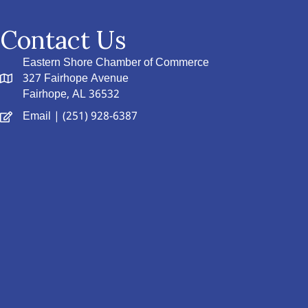
Contact Us
Eastern Shore Chamber of Commerce
327 Fairhope Avenue
Fairhope, AL 36532
Email
| (251) 928-6387