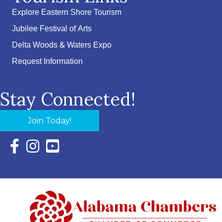
Explore Eastern Shore Tourism
Jubilee Festival of Arts
Delta Woods & Waters Expo
Request Information
Stay Connected!
Join Today!
Facebook Icon with link to Eastern Shore Chamber Faceboo
Instagram Icon with link to Eastern Shore Chamber Ins
YouTube Icon with link to Eastern Shore Chambe