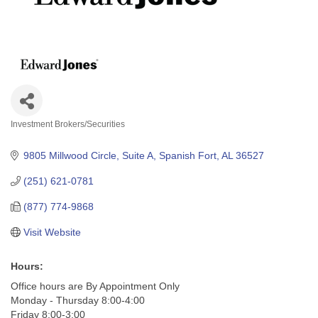
Investment Brokers/Securities
Categories
9805 Millwood Circle, Suite A
Spanish Fort
AL
36527
(251) 621-0781
(877) 774-9868
Visit Website
Hours:
Office hours are By Appointment Only
Monday - Thursday 8:00-4:00
Friday 8:00-3:00