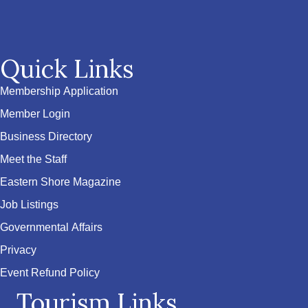
Quick Links
Membership Application
Member Login
Business Directory
Meet the Staff
Eastern Shore Magazine
Job Listings
Governmental Affairs
Privacy
Event Refund Policy
Tourism Links