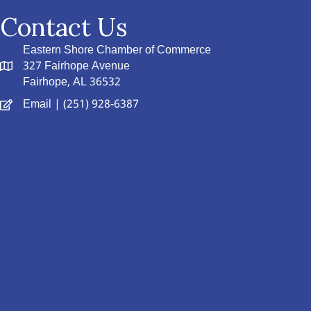
Contact Us
Eastern Shore Chamber of Commerce
327 Fairhope Avenue
Fairhope, AL 36532
Email
| (251) 928-6387