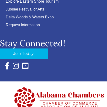
Explore Eastern Shore Tourism
Jubilee Festival of Arts
Delta Woods & Waters Expo
Request Information
Stay Connected!
Join Today!
Facebook Icon with link to Eastern Shore Chamber Faceboo
Instagram Icon with link to Eastern Shore Chamber Ins
YouTube Icon with link to Eastern Shore Chambe