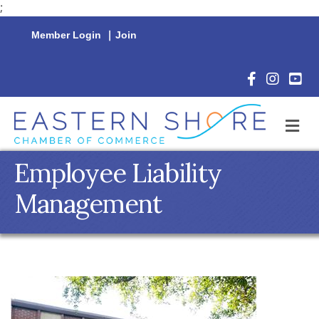
;
Member Login
|
Join
Facebook Icon
Instagram 
YouTu
M
Employee Liability
Management