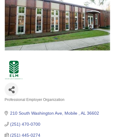
Professional Employer Organization
Categories
210 South Washington Ave
Mobile 
AL
36602
(251) 470-0700
(251) 445-0274