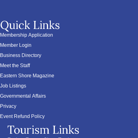
Quick Links
Membership Application
Member Login
Business Directory
Meet the Staff
Eastern Shore Magazine
Job Listings
Governmental Affairs
Privacy
Event Refund Policy
Tourism Links