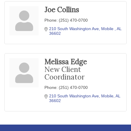
Joe Collins
Phone:
(251) 470-0700
210 South Washington Ave
Mobile 
AL
36602
Melissa Edge
New Client
Coordinator
Phone:
(251) 470-0700
210 South Washington Ave
Mobile
AL
36602