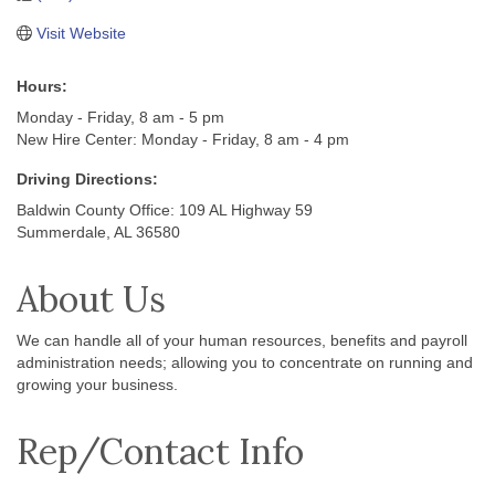
Visit Website
Hours:
Monday - Friday, 8 am - 5 pm
New Hire Center: Monday - Friday, 8 am - 4 pm
Driving Directions:
Baldwin County Office: 109 AL Highway 59
Summerdale, AL 36580
About Us
We can handle all of your human resources, benefits and payroll
administration needs; allowing you to concentrate on running and
growing your business.
Rep/Contact Info