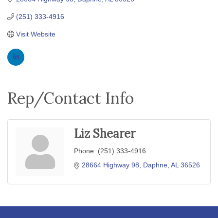
(251) 333-4916
Visit Website
Rep/Contact Info
Liz Shearer
Phone:
(251) 333-4916
28664 Highway 98
Daphne
AL
36526