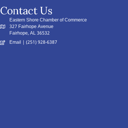
Contact Us
Eastern Shore Chamber of Commerce
327 Fairhope Avenue
Fairhope, AL 36532
Email
| (251) 928-6387