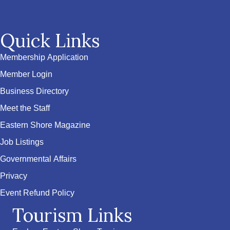
Quick Links
Membership Application
Member Login
Business Directory
Meet the Staff
Eastern Shore Magazine
Job Listings
Governmental Affairs
Privacy
Event Refund Policy
Tourism Links