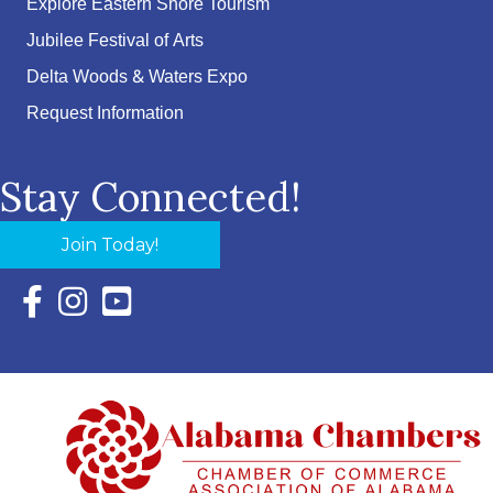
Explore Eastern Shore Tourism
Jubilee Festival of Arts
Delta Woods & Waters Expo
Request Information
Stay Connected!
Join Today!
Facebook Icon with link to Eastern Shore Chamber Faceboo
Instagram Icon with link to Eastern Shore Chamber Ins
YouTube Icon with link to Eastern Shore Chambe