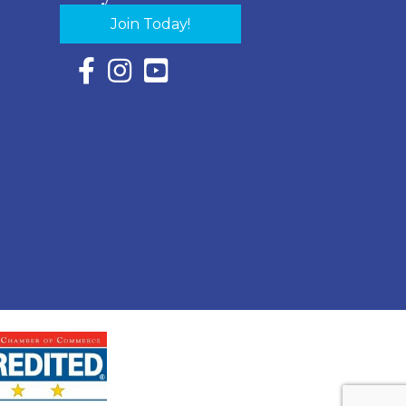
Join Today!
Facebook Icon with link to Eastern Shore Chambe
Instagram Icon with link to Eastern Shore Ch
YouTube Icon with link to Eastern Shor