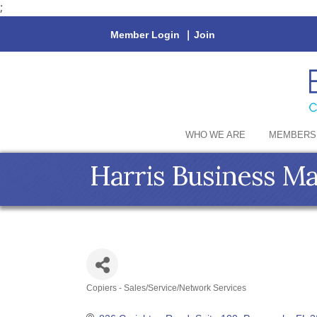
;
Member Login
|
Join
WHO WE ARE
MEMBERS
Harris Business M
Copiers - Sales/Service/Network Services
Categories