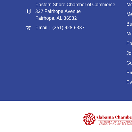
Eastern Shore Chamber of Commerce
Me
327 Fairhope Avenue
Me
Fairhope, AL 36532
Bu
Email
| (251) 928-6387
Me
Ea
Jo
Go
Pr
Ev