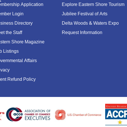
mbership Application
Explore Eastern Shore Tourism
mber Login
Jubilee Festival of Arts
siness Directory
Delta Woods & Waters Expo
et the Staff
Request Information
stern Shore Magazine
b Listings
vernmental Affairs
ivacy
ent Refund Policy