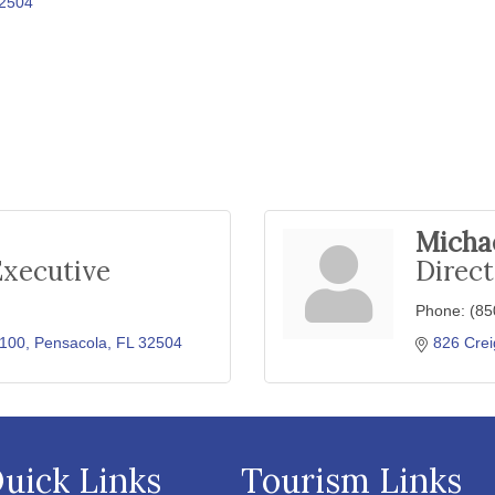
2504
Michae
Executive
Direct
Phone:
(85
 100
Pensacola
FL
32504
826 Crei
uick Links
Tourism Links