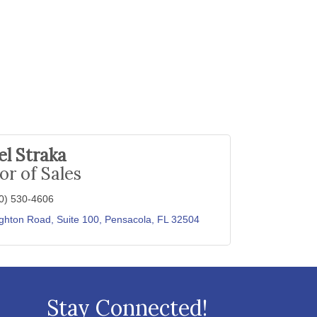
l Straka
or of Sales
0) 530-4606
ghton Road, Suite 100
Pensacola
FL
32504
Stay Connected!