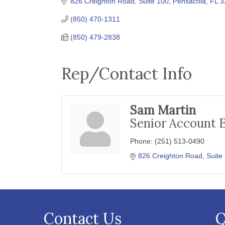
826 Creighton Road, Suite 100
Pensacola
FL
3
(850) 470-1311
(850) 479-2838
Rep/Contact Info
Sam Martin
Senior Account 
Phone:
(251) 513-0490
826 Creighton Road, Suite
Contact Us
Q