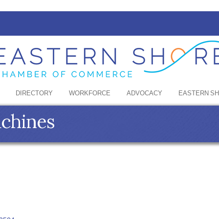
DIRECTORY
WORKFORCE
ADVOCACY
EASTERN S
achines