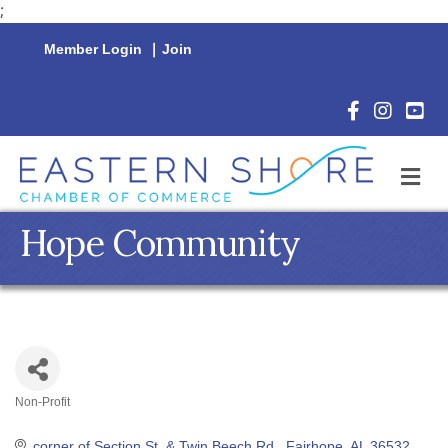
;
Member Login
|
Join
Facebook Icon
Instagram 
YouTu
M
Hope Community
Non-Profit
Categories
corner of Section St. & Twin Beech Rd.
Fairhope
AL
36532