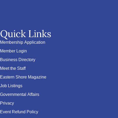
Quick Links
Membership Application
Member Login
Business Directory
Meet the Staff
Eastern Shore Magazine
Job Listings
Governmental Affairs
Privacy
Event Refund Policy