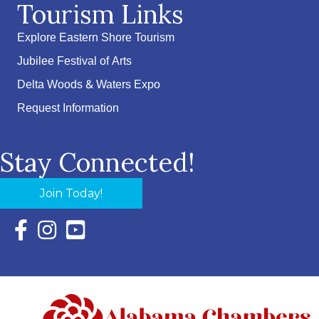
Tourism Links
Explore Eastern Shore Tourism
Jubilee Festival of Arts
Delta Woods & Waters Expo
Request Information
Stay Connected!
Join Today!
Facebook Icon with link to Eastern Shore Chamber Faceboo
Instagram Icon with link to Eastern Shore Chamber Ins
YouTube Icon with link to Eastern Shore Chambe