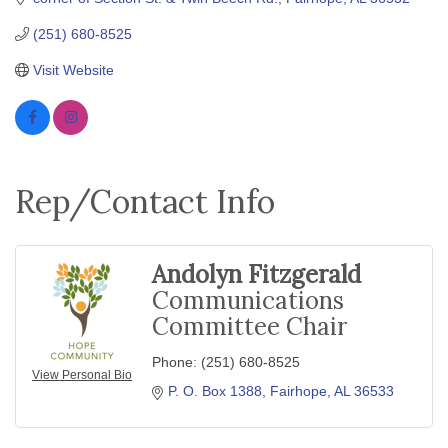
(251) 680-8525
Visit Website
Rep/Contact Info
Andolyn Fitzgerald
Communications
Committee Chair
Phone:
(251) 680-8525
View Personal Bio
P. O. Box 1388
Fairhope
AL
36533