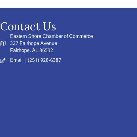
Contact Us
Eastern Shore Chamber of Commerce
327 Fairhope Avenue
Fairhope, AL 36532
Email
| (251) 928-6387