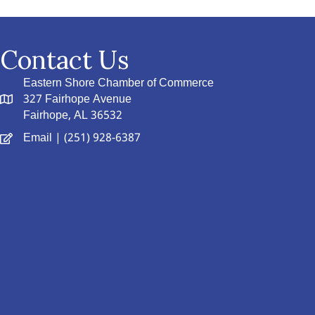
Contact Us
Eastern Shore Chamber of Commerce
327 Fairhope Avenue
Fairhope, AL 36532
Email
| (251) 928-6387