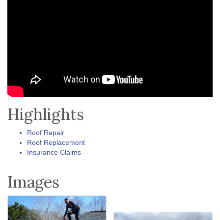
Highlights
Roof Repair
Roof Replacement
Insurance Claims
Images