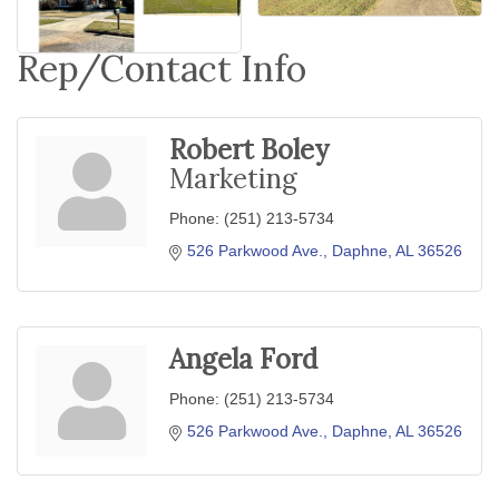
Rep/Contact Info
Robert Boley
Marketing
Phone:
(251) 213-5734
526 Parkwood Ave.
Daphne
AL
36526
Angela Ford
Phone:
(251) 213-5734
526 Parkwood Ave.
Daphne
AL
36526