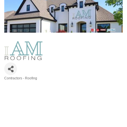
Contractors - Roofing
Categories