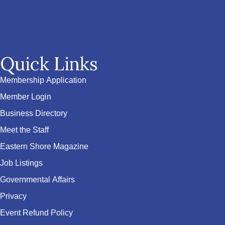
Quick Links
Membership Application
Member Login
Business Directory
Meet the Staff
Eastern Shore Magazine
Job Listings
Governmental Affairs
Privacy
Event Refund Policy