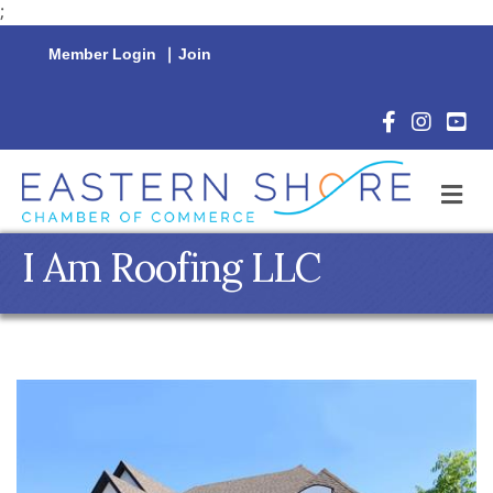
;
Member Login
|
Join
Facebook Icon
Instagram 
YouTu
M
I Am Roofing LLC