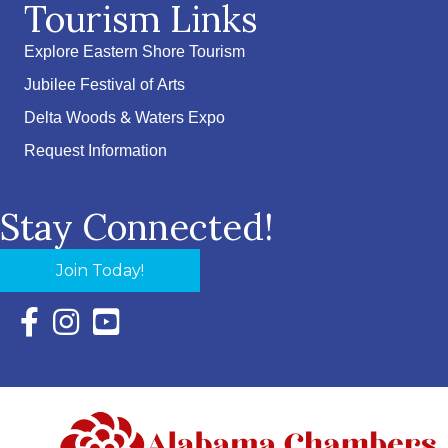
Tourism Links
Explore Eastern Shore Tourism
Jubilee Festival of Arts
Delta Woods & Waters Expo
Request Information
Stay Connected!
Join Today!
Facebook Icon with link to Eastern Shore Chamber Faceboo
Instagram Icon with link to Eastern Shore Chamber Ins
YouTube Icon with link to Eastern Shore Chambe