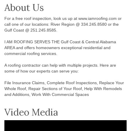
About Us
For a free roof inspection, look us up at www.iamroofing.com or
call one of our locations: River Region @ 334.245.8580 or the
Gulf Coast @ 251.245.8585.
I AM ROOFING SERVES THE Gulf Coast & Central Alabama
AREA and offers homeowners exceptional residential and
commercial roofing services.
A roofing contractor can help with multiple projects. Here are
some of how our experts can serve you:
File Insurance Claims, Complete Roof Inspections, Replace Your
Whole Roof, Repair Sections of Your Roof, Help With Remodels
and Additions, Work With Commercial Spaces
Video Media