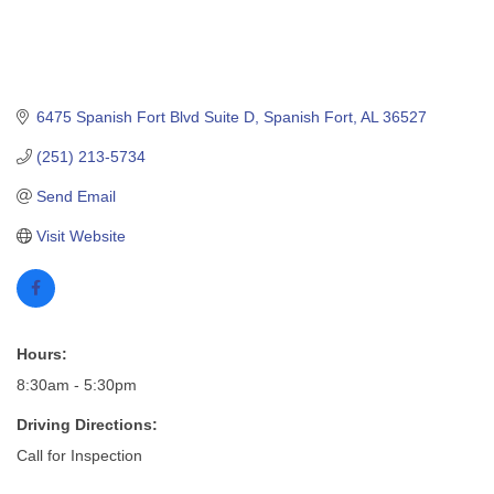
6475 Spanish Fort Blvd Suite D
Spanish Fort
AL
36527
(251) 213-5734
Send Email
Visit Website
Hours:
8:30am - 5:30pm
Driving Directions:
Call for Inspection