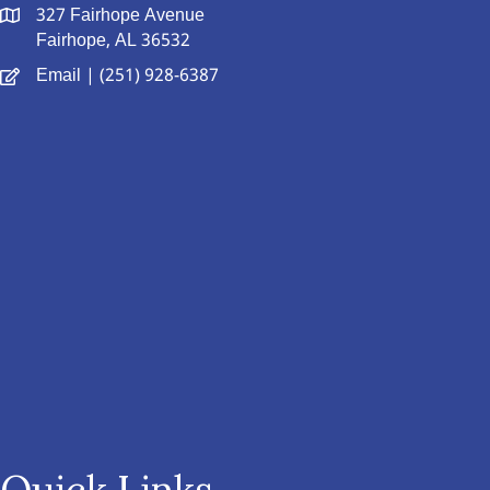
327 Fairhope Avenue
Fairhope, AL 36532
Email
| (251) 928-6387