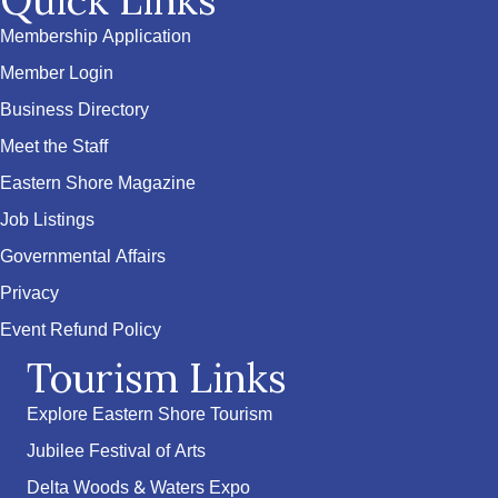
Quick Links
Membership Application
Member Login
Business Directory
Meet the Staff
Eastern Shore Magazine
Job Listings
Governmental Affairs
Privacy
Event Refund Policy
Tourism Links
Explore Eastern Shore Tourism
Jubilee Festival of Arts
Delta Woods & Waters Expo