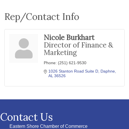
Rep/Contact Info
Nicole Burkhart
Director of Finance &
Marketing
Phone:
(251) 621-9530
1026 Stanton Road Suite D
Daphne
AL
36526
Contact Us
Eastern Shore Chamber of Commerce