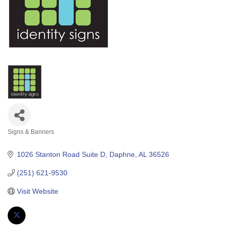
Signs & Banners
Categories
1026 Stanton Road Suite D
Daphne
AL
36526
(251) 621-9530
Visit Website