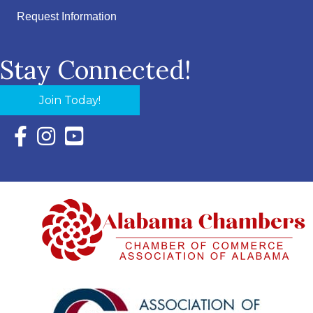
Request Information
Stay Connected!
Join Today!
Facebook Icon with link to Eastern Shore Chamber Faceboo
Instagram Icon with link to Eastern Shore Chamber Ins
YouTube Icon with link to Eastern Shore Chambe