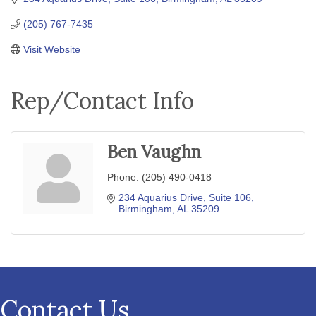
(205) 767-7435
Visit Website
Rep/Contact Info
Ben Vaughn
Phone:
(205) 490-0418
234 Aquarius Drive, Suite 106
Birmingham
AL
35209
Contact Us