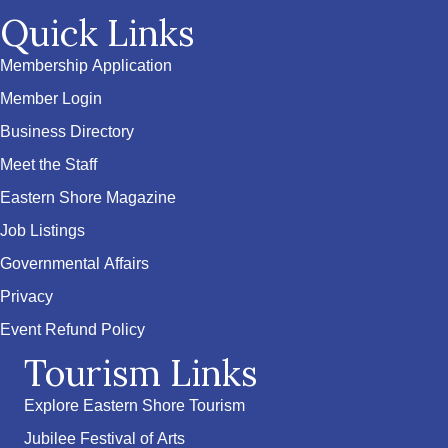
Quick Links
Membership Application
Member Login
Business Directory
Meet the Staff
Eastern Shore Magazine
Job Listings
Governmental Affairs
Privacy
Event Refund Policy
Tourism Links
Explore Eastern Shore Tourism
Jubilee Festival of Arts