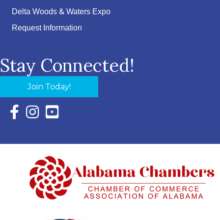
Delta Woods & Waters Expo
Request Information
Stay Connected!
Join Today!
Facebook Icon with link to Eastern Shore Chamber Faceboo
Instagram Icon with link to Eastern Shore Chamber Ins
YouTube Icon with link to Eastern Shore Chambe