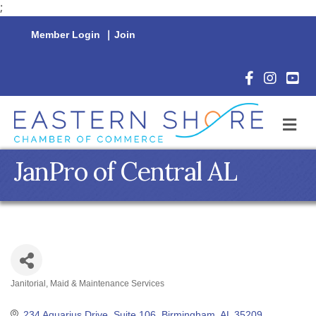
;
Member Login
|
Join
Facebook Icon
Instagram 
YouTu
M
JanPro of Central AL
Janitorial, Maid & Maintenance Services
Categories
234 Aquarius Drive, Suite 106
Birmingham
AL
35209