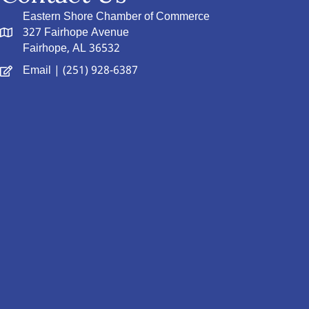
Eastern Shore Chamber of Commerce
327 Fairhope Avenue
Fairhope, AL 36532
Email
| (251) 928-6387