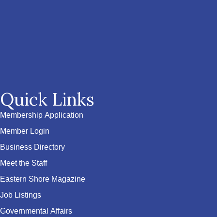
Quick Links
Membership Application
Member Login
Business Directory
Meet the Staff
Eastern Shore Magazine
Job Listings
Governmental Affairs