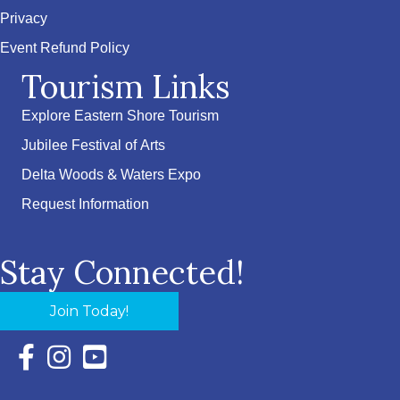
Privacy
Event Refund Policy
Tourism Links
Explore Eastern Shore Tourism
Jubilee Festival of Arts
Delta Woods & Waters Expo
Request Information
Stay Connected!
Join Today!
Facebook Icon with link to Eastern Shore Chamber Faceboo
Instagram Icon with link to Eastern Shore Chamber Ins
YouTube Icon with link to Eastern Shore Chambe