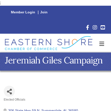
;
Member Login
|
Join
Facebook Icon
Instagram 
YouTu
M
Jeremiah Giles Campaign
Elected Officials
Categories
306 State Hwy 59 N
Summerdale
AL
36580