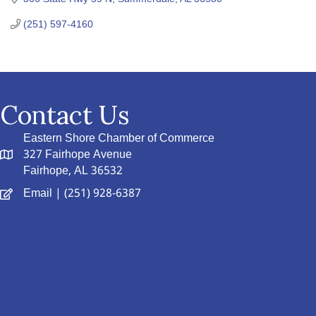
(251) 597-4160
Contact Us
Eastern Shore Chamber of Commerce
327 Fairhope Avenue
Fairhope, AL 36532
Email
| (251) 928-6387