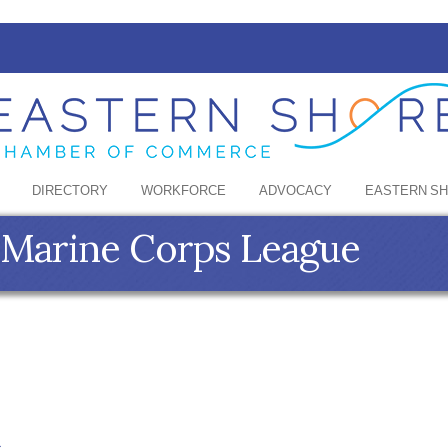
DIRECTORY
WORKFORCE
ADVOCACY
EASTERN S
- Marine Corps League