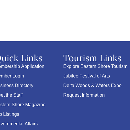
6
uick Links
Tourism Links
mbership Application
Explore Eastern Shore Tourism
mber Login
Jubilee Festival of Arts
siness Directory
Delta Woods & Waters Expo
et the Staff
Request Information
stern Shore Magazine
b Listings
vernmental Affairs