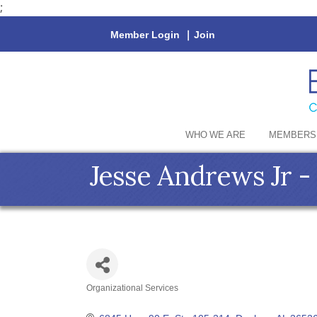
;
Member Login
|
Join
WHO WE ARE
MEMBERS
Jesse Andrews Jr 
Organizational Services
Categories