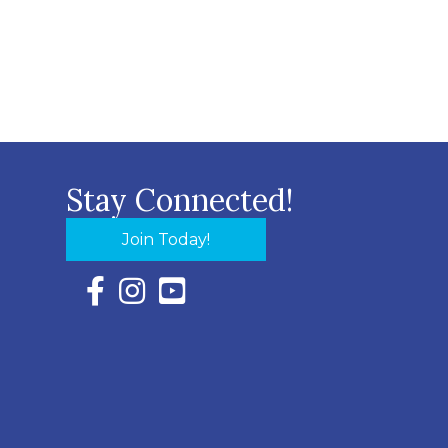
Stay Connected!
Join Today!
Facebook Icon with link to Eastern Shore Chambe
Instagram Icon with link to Eastern Shore Ch
YouTube Icon with link to Eastern Shor