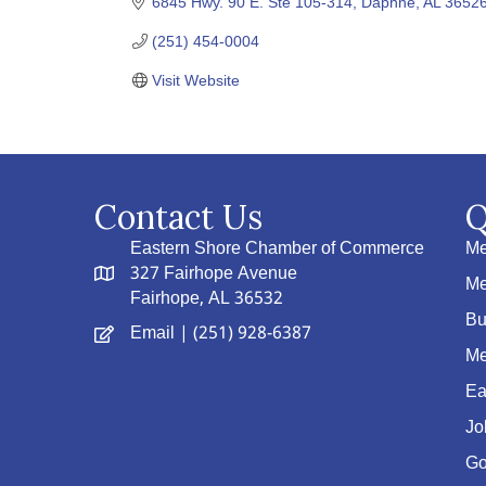
6845 Hwy. 90 E. Ste 105-314
Daphne
AL
3652
(251) 454-0004
Visit Website
Contact Us
Q
Eastern Shore Chamber of Commerce
Me
327 Fairhope Avenue
Me
Fairhope, AL 36532
Bu
Email
| (251) 928-6387
Me
Ea
Jo
Go