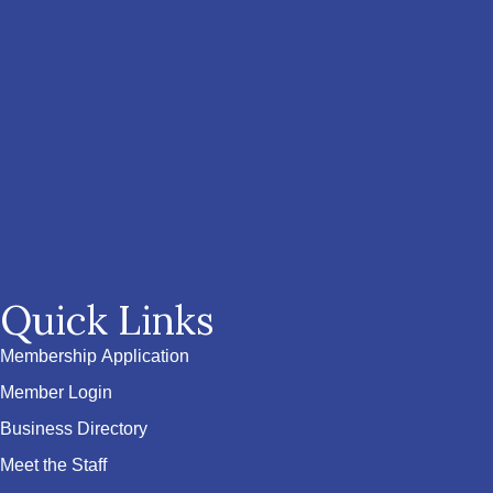
Quick Links
Membership Application
Member Login
Business Directory
Meet the Staff