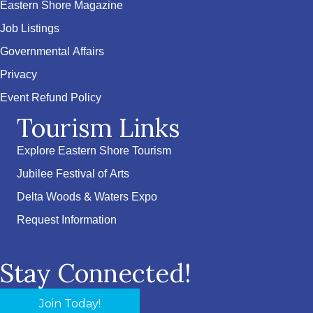
Eastern Shore Magazine
Job Listings
Governmental Affairs
Privacy
Event Refund Policy
Tourism Links
Explore Eastern Shore Tourism
Jubilee Festival of Arts
Delta Woods & Waters Expo
Request Information
Stay Connected!
Join Today!