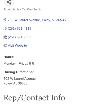
Accountants - Certified Public
Categories
702 W Laurel Avenue
Foley
AL
36535
(251) 621-4113
(251) 621-2362
Visit Website
Hours:
Monday - Friday 8-5
Driving Directions:
702 W Laurel Avenue
Foley, AL 36535
Rep/Contact Info