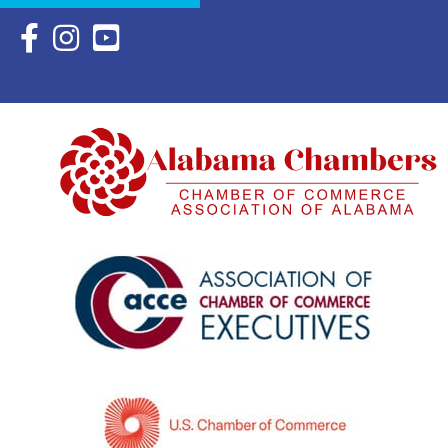
Facebook Icon with link to Eastern Shore Chamber Faceboo
Instagram Icon with link to Eastern Shore Chamber Ins
YouTube Icon with link to Eastern Shore Chambe