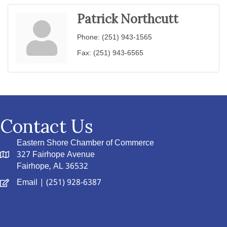
Patrick Northcutt
Phone:
(251) 943-1565
Fax:
(251) 943-6565
Contact Us
Eastern Shore Chamber of Commerce
327 Fairhope Avenue
Fairhope, AL 36532
Email
| (251) 928-6387