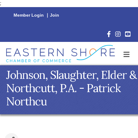
;
Member Login
|
Join
Facebook Icon
Instagram 
YouTu
M
Johnson, Slaughter, Elder &
Northcutt, P.A. - Patrick
Northcu