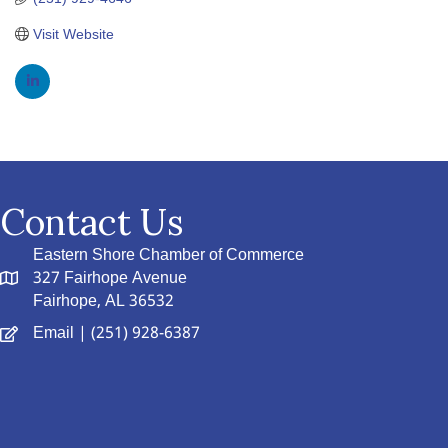
Visit Website
Contact Us
Eastern Shore Chamber of Commerce
327 Fairhope Avenue
Fairhope, AL 36532
Email
| (251) 928-6387