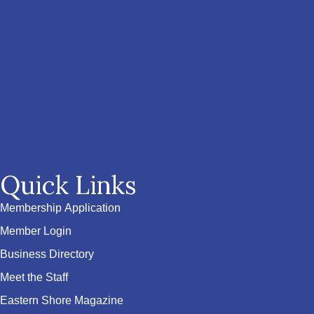
Quick Links
Membership Application
Member Login
Business Directory
Meet the Staff
Eastern Shore Magazine