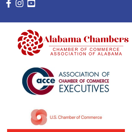
Facebook Icon with link to Eastern Shore Chamber Faceboo
Instagram Icon with link to Eastern Shore Chamber Ins
YouTube Icon with link to Eastern Shore Chambe