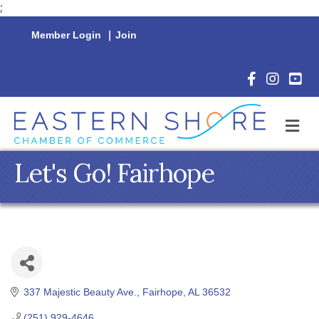
;
Member Login
|
Join
Facebook Icon
Instagram 
YouTu
M
Let's Go! Fairhope
337 Majestic Beauty Ave.
Fairhope
AL
36532
(251) 929-4646