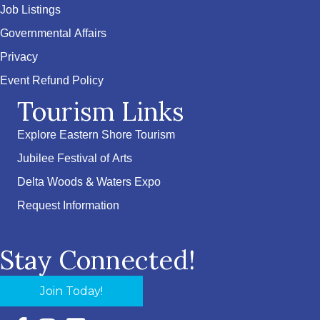
Job Listings
Governmental Affairs
Privacy
Event Refund Policy
Tourism Links
Explore Eastern Shore Tourism
Jubilee Festival of Arts
Delta Woods & Waters Expo
Request Information
Stay Connected!
Join Today!