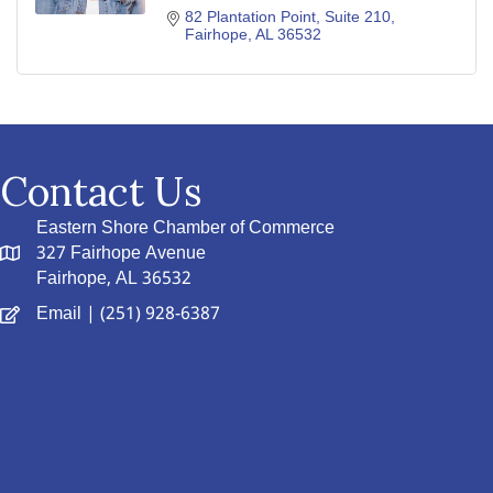
82 Plantation Point, Suite 210
Fairhope
AL
36532
Contact Us
Eastern Shore Chamber of Commerce
327 Fairhope Avenue
Fairhope, AL 36532
Email
| (251) 928-6387