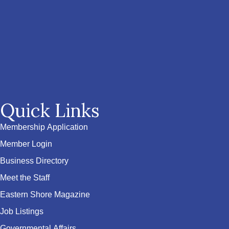
Quick Links
Membership Application
Member Login
Business Directory
Meet the Staff
Eastern Shore Magazine
Job Listings
Governmental Affairs