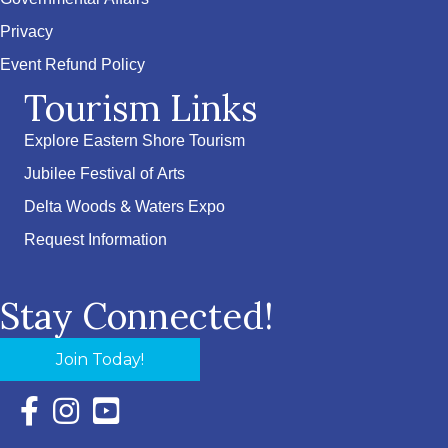
Privacy
Event Refund Policy
Tourism Links
Explore Eastern Shore Tourism
Jubilee Festival of Arts
Delta Woods & Waters Expo
Request Information
Stay Connected!
Join Today!
Facebook Icon with link to Eastern Shore Chamber Faceboo
Instagram Icon with link to Eastern Shore Chamber Ins
YouTube Icon with link to Eastern Shore Chambe