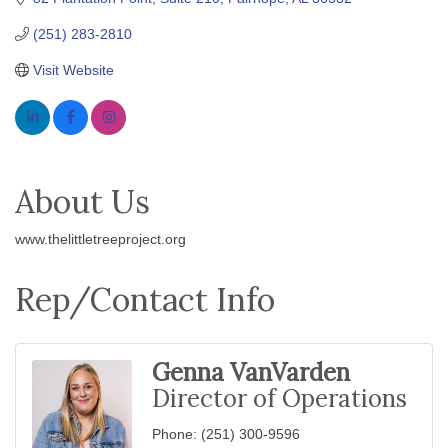
(251) 283-2810
Visit Website
About Us
www.thelittletreeproject.org
Rep/Contact Info
Genna VanVarden
Director of Operations
Phone:
(251) 300-9596