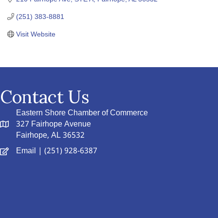
(251) 383-8881
Visit Website
Contact Us
Eastern Shore Chamber of Commerce
327 Fairhope Avenue
Fairhope, AL 36532
Email
| (251) 928-6387