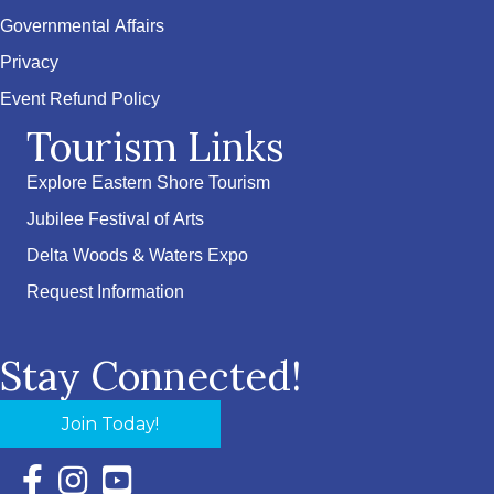
Governmental Affairs
Privacy
Event Refund Policy
Tourism Links
Explore Eastern Shore Tourism
Jubilee Festival of Arts
Delta Woods & Waters Expo
Request Information
Stay Connected!
Join Today!
Facebook Icon with link to Eastern Shore Chamber Faceboo
Instagram Icon with link to Eastern Shore Chamber Ins
YouTube Icon with link to Eastern Shore Chambe