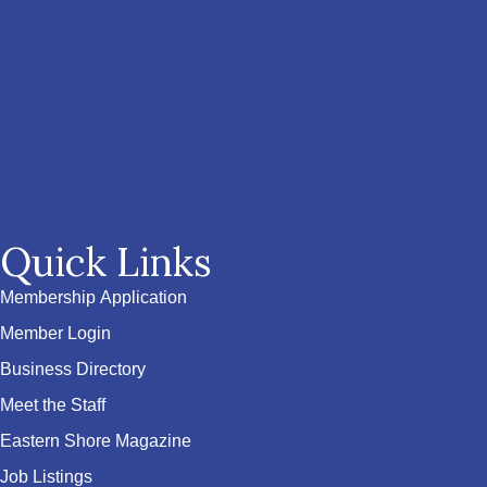
Quick Links
Membership Application
Member Login
Business Directory
Meet the Staff
Eastern Shore Magazine
Job Listings