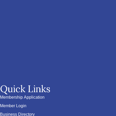
Quick Links
Membership Application
Member Login
Business Directory