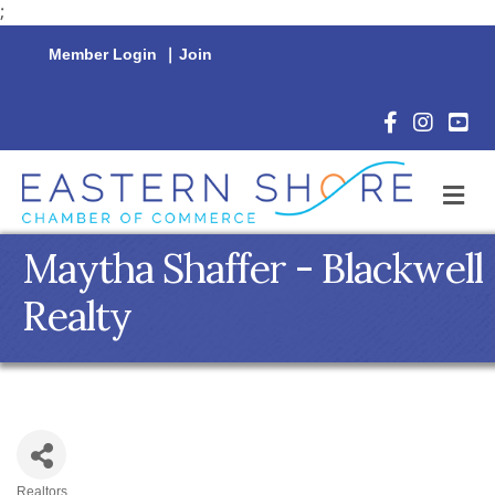
;
Member Login
|
Join
Facebook Icon
Instagram 
YouTu
M
Maytha Shaffer - Blackwell
Realty
Realtors