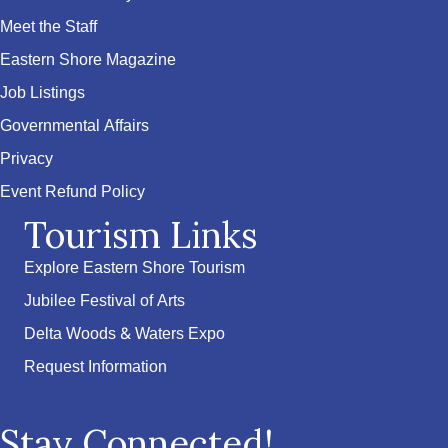
Meet the Staff
Eastern Shore Magazine
Job Listings
Governmental Affairs
Privacy
Event Refund Policy
Tourism Links
Explore Eastern Shore Tourism
Jubilee Festival of Arts
Delta Woods & Waters Expo
Request Information
Stay Connected!