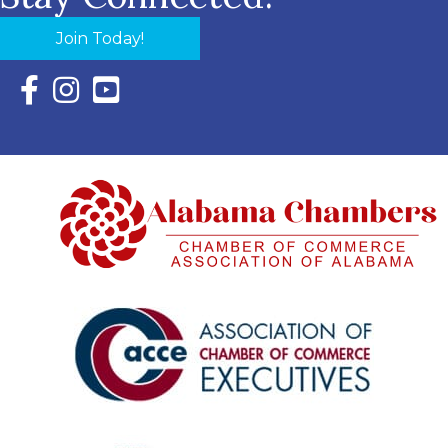
Join Today!
Facebook Icon with link to Eastern Shore Chamber Faceboo
Instagram Icon with link to Eastern Shore Chamber Ins
YouTube Icon with link to Eastern Shore Chambe