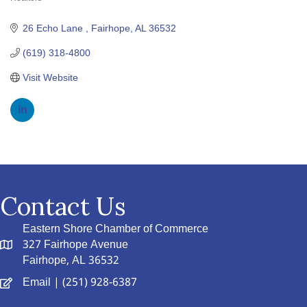
Categories
26 Echo Lane 
Fairhope
AL
36532
(619) 318-4800
Visit Website
Contact Us
Eastern Shore Chamber of Commerce
327 Fairhope Avenue
Fairhope, AL 36532
Email
| (251) 928-6387