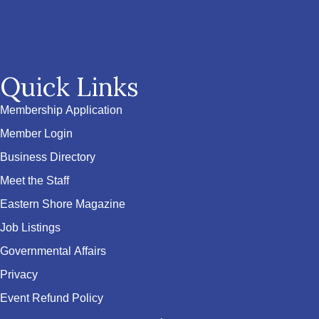
Quick Links
Membership Application
Member Login
Business Directory
Meet the Staff
Eastern Shore Magazine
Job Listings
Governmental Affairs
Privacy
Event Refund Policy