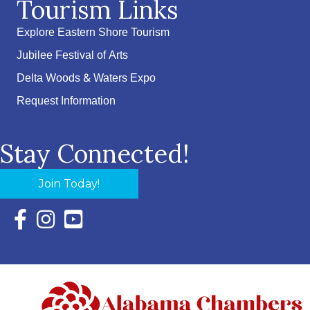
Tourism Links
Explore Eastern Shore Tourism
Jubilee Festival of Arts
Delta Woods & Waters Expo
Request Information
Stay Connected!
Join Today!
Facebook Icon with link to Eastern Shore Chamber Faceboo
Instagram Icon with link to Eastern Shore Chamber Ins
YouTube Icon with link to Eastern Shore Chambe