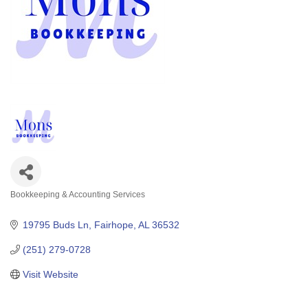
Bookkeeping & Accounting Services
Categories
19795 Buds Ln
Fairhope
AL
36532
(251) 279-0728
Visit Website