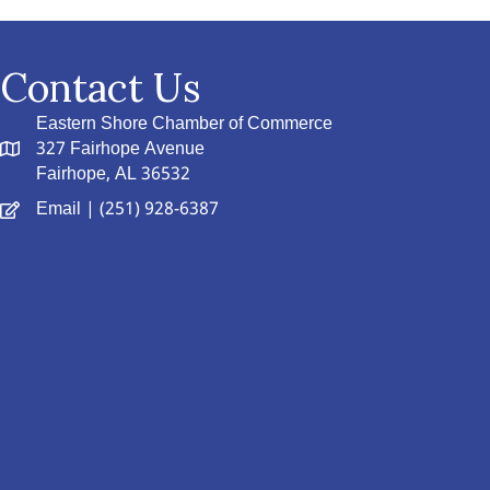
Contact Us
Eastern Shore Chamber of Commerce
327 Fairhope Avenue
Fairhope, AL 36532
Email
| (251) 928-6387